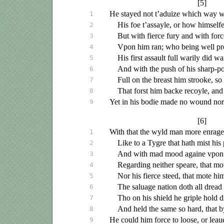
[5]
He stayed not
t’aduize
which way we
1
His foe t’assayle, or how himselfe
2
But with fierce fury and with forc
3
Vpon
him ran; who being well pr
4
His first assault full warily did wa
5
And with the push of his sharp-po
6
Full on the breast him strooke, so
7
That forst him backe recoyle, and 
8
Yet in his bodie made no wound nor
9
[6]
With that the wyld man more enrage
1
Like to a Tygre that hath mist his 
2
And with mad mood againe
vpon
3
Regarding neither speare, that mot
4
Nor his fierce steed, that mote h
5
The
saluage
nation doth all dread
6
Tho on his shield he griple hold d
7
And held the same so hard, that 
8
He could him force to loose, or
leau
9