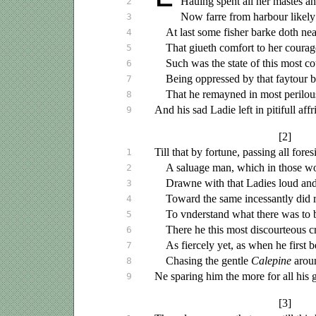
Hauing
spent all her mastes a
2
Now farre from harbour likely 
3
At last some fisher barke doth ne
4
That
giueth
comfort to her courag
5
Such was the state of this most c
6
Being oppressed by that faytour b
7
That he remayned in most perilous
8
And his sad Ladie left in pitifull affr
9
[2]
Till that by fortune, passing all fores
1
A
saluage
man, which in those w
2
Drawne with that Ladies loud and 
3
Toward the same incessantly did 
4
To
vnderstand
what there was to 
5
There he this most discourteous
c
6
As fiercely yet, as when he first 
7
Chasing the gentle
Calepine
arou
8
Ne sparing him the more for all his
9
[3]