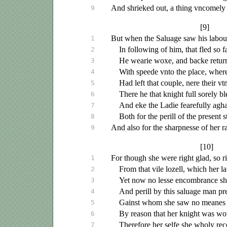
And shrieked out, a thing
vncomely
9
[9]
But when the
Saluage
saw his labou
1
In following of him, that fled so fa
2
He wearie woxe, and backe retur
3
With speede
vnto
the place, where
4
Had left that couple, nere their
vt
5
There he that knight full sorely b
6
And eke the Ladie fearefully agha
7
Both for the perill of the present 
8
And also for the sharpnesse of her 
9
[10]
For though she were right glad, so ri
1
From that vile lozell, which her l
2
Yet now no lesse encombrance she
3
And perill by this
saluage
man pre
4
Gainst whom she saw no meanes 
5
By reason that her knight was wo
6
Therefore her selfe she wholy r
7