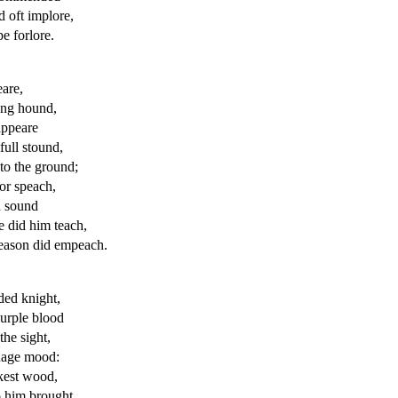
 oft implore,
e forlore.
eare,
ing hound,
appeare
ull stound,
to the ground;
or speach,
d sound
e did him teach,
reason did empeach.
ed knight,
urple blood
the sight,
uage
mood:
ckest wood,
o
him brought,