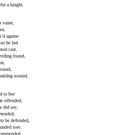
for a knight.
r vaine,
st,
n’d againe
as he last
most
cast.
leeding found,
st,
stound,
rankling wound.
d to bee
ate offended,
 did see,
tended;
to be defended,
unded sore.
ecommended