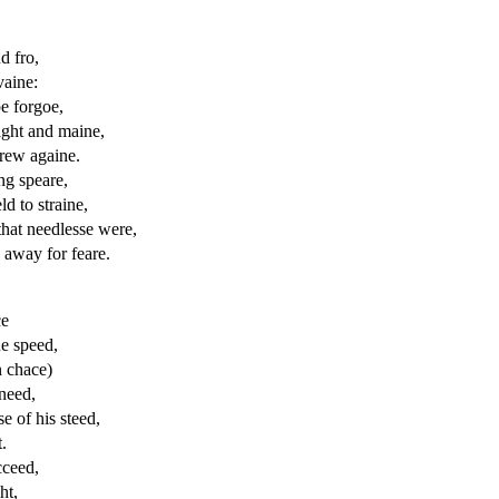
d fro,
vaine:
e forgoe,
ight and maine,
drew againe.
ng speare,
ld to straine,
that needlesse were,
 away for feare.
ce
e speed,
n chace)
need,
e of his steed,
.
cceed,
ht,