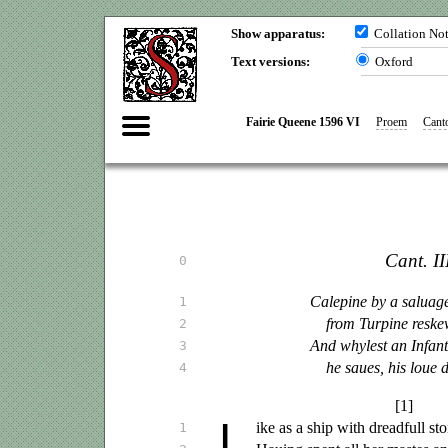
Show apparatus:
Collation No
Text versions:
Oxford
Fairie Queene 1596 VI
Proem
Canto
Cant. III
0
Calepine by a
saluag
1
from Turpine reske
2
And whylest an Infant
3
he
saues
, his
loue
d
4
[1]
L
ike
as a ship with dreadfull sto
1