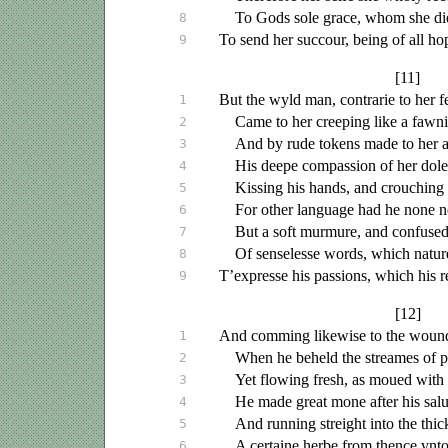
To Gods sole grace, whom she did
8
To send her succour, being of all hop
9
[11]
But the wyld man, contrarie to her f
1
Came to her creeping like a fawn
2
And by rude tokens made to her 
3
His deepe compassion of her dolef
4
Kissing his hands, and crouching 
5
For other language had he none n
6
But a soft murmure, and confuse
7
Of senselesse words, which natur
8
T’expresse his passions, which his 
9
[12]
And comming likewise to the wound
1
When he beheld the streames of p
2
Yet flowing fresh, as
moued
with 
3
He made great mone after his
sal
4
And running streight into the thi
5
A certaine herbe from thence
vnt
6