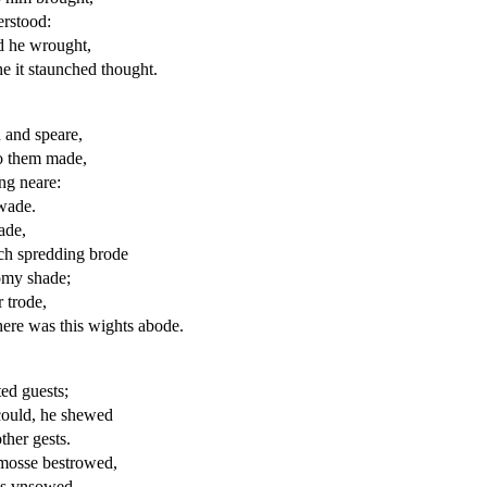
erstood
:
d he wrought,
he it staunched thought.
 and speare,
o
them made,
ng neare:
wade.
ade,
ch spredding brode
my shade;
r
trode,
here was this wights abode.
ted
guests;
could, he shewed
ther gests.
 mosse bestrowed,
as
vnsowed
,