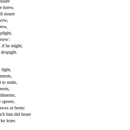
 houre
sse knew,
ll stoure
 vew,
 rew,
plight,
ursew:
if he might,
 despight.
fight,
uments,
 to smite,
ments,
iliments,
r speere,
awes or bents:
ch him did beare
ke leare.