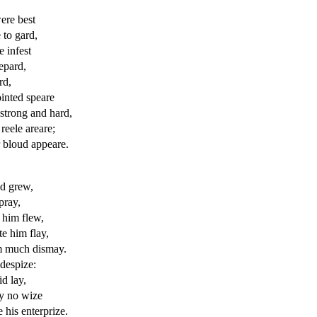
re best
 to gard,
e infest
epard,
rd,
inted speare
 strong and hard,
reele areare;
 bloud appeare.
d grew,
pray,
him flew,
e him flay,
im much dismay.
 despize:
id lay,
by no wize
e
his enterprize.