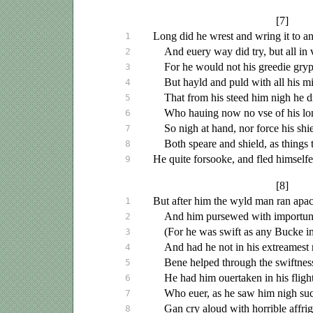
[7]
Long did he wrest and wring it to an
1
And
euery
way did try, but all in 
2
For he would not his greedie gryp
3
But hayld and puld with all his m
4
That from his steed him nigh he 
5
Who
hauing
now no
vse
of his lo
6
So nigh at hand, nor force his shie
7
Both speare and shield, as things 
8
He quite forsooke, and fled himselfe
9
[8]
But after him the wyld man ran apa
1
And him pursewed with importun
2
(For he was swift as any Bucke i
3
And had he not in his extreamest 
4
Bene helped through the swiftness
5
He had him
ouertaken
in his flight
6
Who
euer
, as he saw him nigh su
7
Gan cry aloud with horrible affrig
8