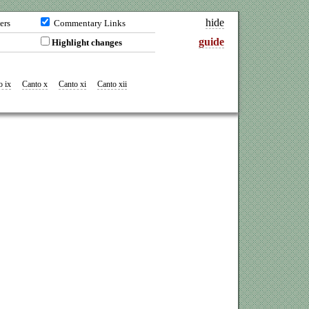
hide
ers
Commentary Links
guide
Highlight changes
o ix
Canto x
Canto xi
Canto xii