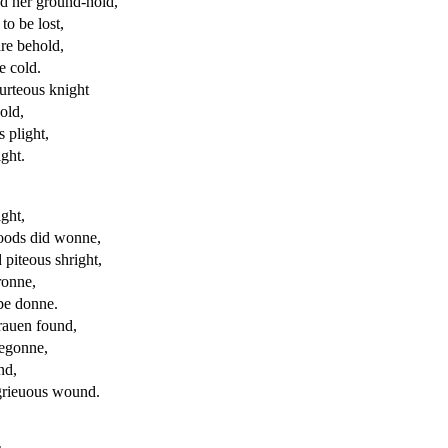
nd her ground-hold,
to be lost,
are behold,
e cold.
ourteous knight
old,
 plight,
ight.
ight,
oods did wonne,
piteous shright,
ronne,
be donne.
rauen
found,
begonne,
nd,
grieuous
wound.