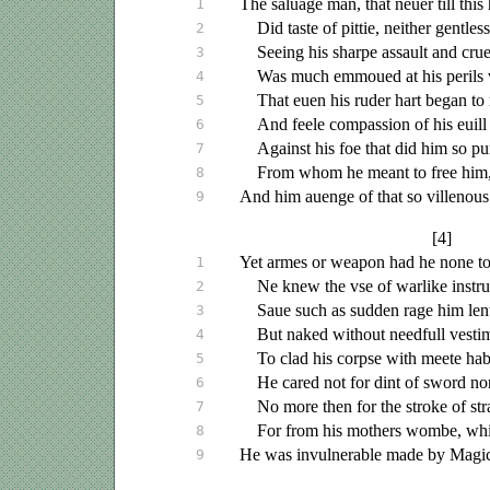
The
saluage
man, that
neuer
till this
1
Did taste of pittie, neither gentle
2
Seeing his sharpe assault and crue
3
Was much
emmoued
at his perils
4
That
euen
his ruder hart began to
5
And feele compassion of his
euill
6
Against his foe that did him so p
7
From whom he meant to free him, 
8
And him
auenge
of that so villenous
9
[4]
Yet armes or weapon had he none to 
1
Ne knew the
vse
of warlike instr
2
Saue
such as sudden rage him lent
3
But naked without needfull vesti
4
To clad his corpse with meete hab
5
He cared not for dint of sword no
6
No more then for the stroke of str
7
For from his mothers wombe, whi
8
He was invulnerable made by Magic
9