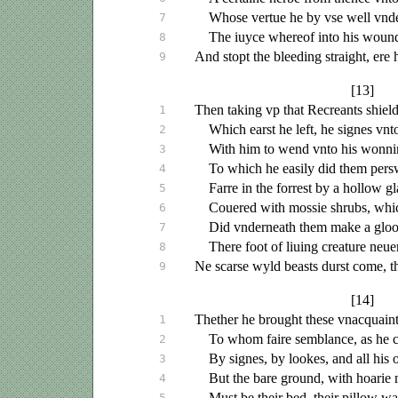
Whose vertue he by
vse
well
vnd
7
The
iuyce
whereof into his woun
8
And stopt the bleeding straight, ere 
9
[13]
Then taking
vp
that Recreants shield
1
Which earst he left, he signes
vnt
2
With him to wend
vnto
his wonni
3
To which he easily did them pers
4
Farre in the forrest by a hollow gl
5
Couered
with mossie shrubs, whi
6
Did
vnderneath
them make a gloo
7
There foot of
liuing
creature
neue
8
Ne scarse wyld beasts durst come, t
9
[14]
Thether he brought these
vnacquain
1
To whom faire semblance, as he 
2
By signes, by lookes, and all his o
3
But the bare ground, with hoarie
4
Must be their bed, their pillow w
5