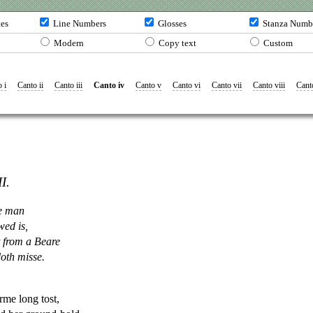
tes
Line Numbers
Glosses
Stanza Numb
Modern
Copy text
Custom
 i
Canto ii
Canto iii
Canto iv
Canto v
Canto vi
Canto vii
Canto viii
Cant
I.
e
man
wed is,
 from a Beare
oth misse.
rme long tost,