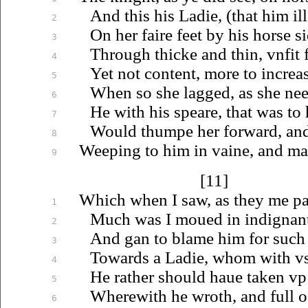
And this his Ladie, (that him il
2
On her faire feet by his horse s
3
Through thicke and thin,
vnfit
f
4
Yet not content, more to increa
5
When so she lagged, as she nee
6
He with his speare, that was to
7
Would thumpe her forward, and 
8
Weeping to him in vaine, and ma
9
[11]
Which when I saw, as they me pa
1
Much was I
moued
in indignan
2
And gan to blame him for such 
3
Towards a Ladie, whom with
v
4
He rather should
haue
taken
vp
5
Wherewith he wroth, and full o
6