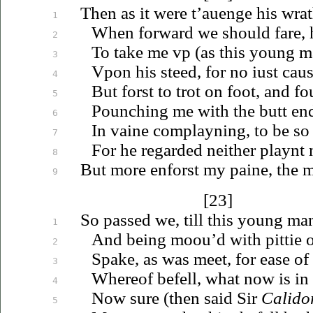
Then as it were
t’auenge
his wrat
1
When forward we should fare, h
2
To take me
vp
(as this young m
3
Vpon
his steed, for no
iust
caus
4
But forst to trot on foot, and f
5
Pounching me with the butt end
6
In vaine complayning, to be so
7
For he regarded neither playnt n
8
But more enforst my paine, the m
9
[23]
So passed we, till this young m
1
And being
moou’d
with pittie 
2
Spake, as was meet, for ease of
3
Whereof befell, what now is in 
4
Now sure (then said Sir
Calido
5