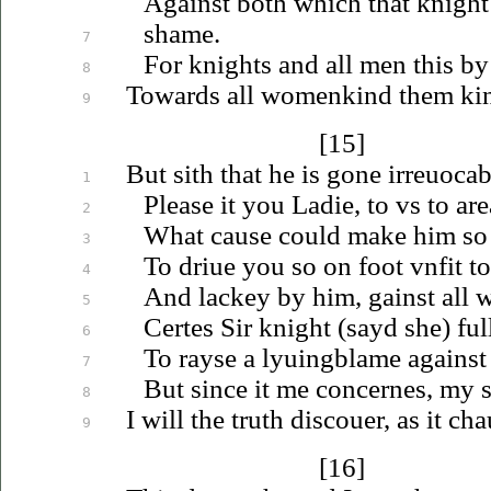
Against both which that knight
shame.
7
For knights and all men this b
8
Towards all womenkind them ki
9
[15]
But sith that he is gone
irreuocab
1
Please it you Ladie, to
vs
to are
2
What cause could make him so
3
To
driue
you so on foot
vnfit
to
4
And lackey by him, gainst all
5
Certes Sir knight (sayd she) ful
6
To rayse a
lyuing
blame against
7
But since it me concernes, my se
8
I will the truth
discouer
, as it ch
9
[16]