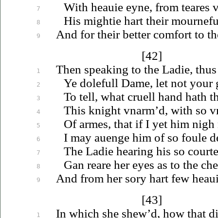
With
heauie
eyne, from teares
v
7
His mightie hart their mournefu
8
And for their better comfort to t
9
[42]
Then speaking to the Ladie, thus
1
Ye dolefull Dame, let not your
2
To tell, what cruell hand hath t
3
This knight
vnarm’d
, with so
v
4
Of armes, that if I yet him nigh
5
I may
auenge
him of so foule d
6
The Ladie hearing his so court
7
Gan reare her eyes as to the chea
8
And from her sory hart few
heau
9
[43]
In which she shew’d, how that d
1