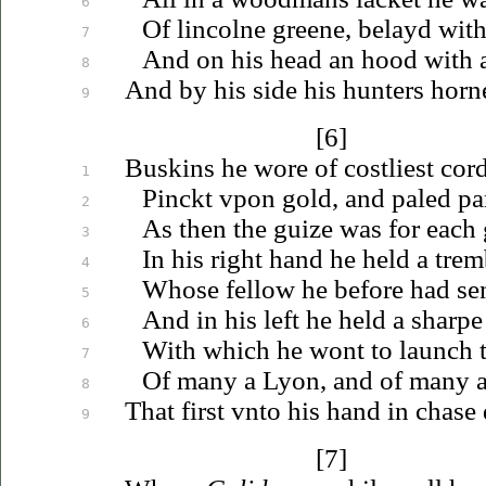
6
Of lincolne greene, belayd wit
7
And on his head an hood with a
8
And by his side his hunters horn
9
[6]
Buskins he wore of costliest co
1
Pinckt
vpon
gold, and paled par
2
As then the guize was for each
3
In his right hand he held a trem
4
Whose fellow he before had sen
5
And in his left he held a sharpe
6
With which he wont to launch 
7
Of many a Lyon, and of many a
8
That first
vnto
his hand in chase 
9
[7]