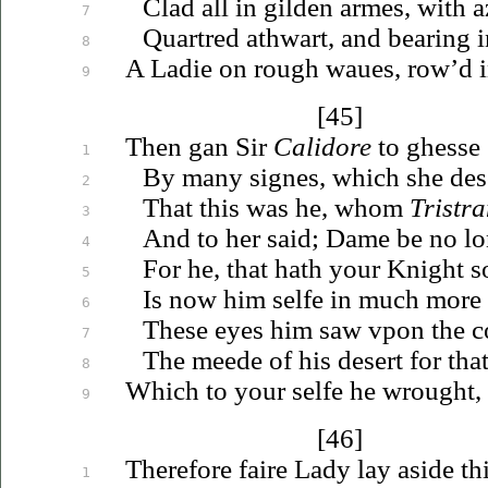
Clad all in gilden armes, with 
7
Quartred athwart, and bearing i
8
A Ladie on rough
waues
, row’d 
9
[45]
Then gan Sir
Calidore
to ghesse 
1
By many signes, which she des
2
That this was he, whom
Tristr
3
And to her said; Dame be no lo
4
For he, that hath your Knight so
5
Is now him selfe in much more 
6
These eyes him saw
vpon
the c
7
The meede of his desert for tha
8
Which to your selfe he wrought,
9
[46]
Therefore faire Lady lay aside thi
1