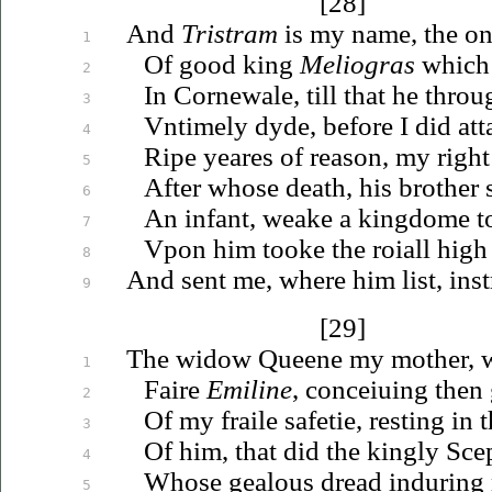
[28]
And
Tristram
is my name, the on
1
Of good king
Meliogras
which 
2
In Cornewale, till that he thro
3
Vntimely
dyde, before I did att
4
Ripe yeares of reason, my right
5
After whose death, his brother
6
An infant, weake a kingdome to
7
Vpon
him tooke the roiall high
8
And sent me, where him list, inst
9
[29]
The widow Queene my mother, w
1
Faire
Emiline
,
conceiuing
then 
2
Of my fraile safetie, resting in 
3
Of him, that did the kingly Scep
4
Whose gealous dread induring n
5