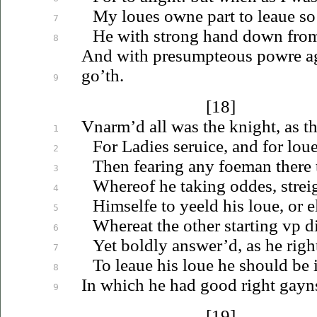
My
loues
owne part to
leaue
so
7
He with strong hand down
fro
8
And with presumpteous powre aga
go’th.
9
[18]
Vnarm’d
all was the knight, as 
1
For Ladies
seruice
, and for
lou
2
Then fearing any foeman there 
3
Whereof he taking oddes, strei
4
Himselfe to yeeld his
loue
, or e
5
Whereat the other starting
vp
d
6
Yet boldly answer’d, as he righ
7
To
leaue
his
loue
he should be i
8
In which he had good right gaynst
9
[19]