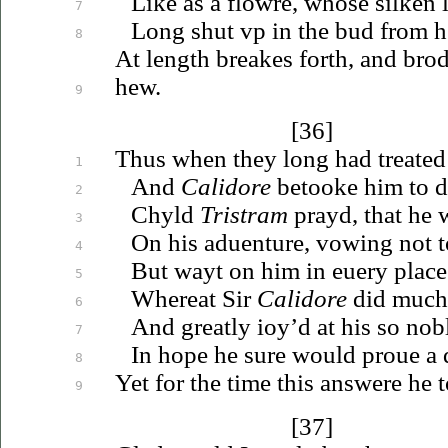
Like as a flowre, whose silken
7
Long shut
vp
in the bud from
h
8
At length breakes forth, and bro
hew.
9
[36]
Thus when they long had treated 
1
And
Calidore
betooke him to d
2
Chyld
Tristram
prayd, that he 
3
On his
aduenture
, vowing not to
4
But wayt on him in
euery
place
5
Whereat Sir
Calidore
did much 
6
And greatly
ioy’d
at his so nobl
7
In hope he sure would
proue
a 
8
Yet for the time this answere he 
9
[37]