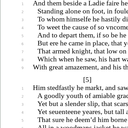
And them beside a Ladie faire he
1
Standing alone on foot, in foule
2
To whom himselfe he hastily di
3
To weet the cause of so
vncome
4
And to depart them, if so be he
5
But ere he came in place, that 
6
That armed knight, that low on
7
Which when he saw, his hart wa
8
With great amazement,
and
his t
9
[5]
Him stedfastly he markt, and saw
1
A goodly youth of amiable grac
2
Yet but a slender slip, that scar
3
Yet
seuenteene
yeares, but tall 
4
That sure he deem’d him borne 
5
All in a woodmans
iacket
he wa