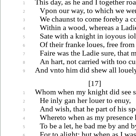
This day, as he and I together ro
1
Vpon
our way, to which we wer
2
We chaunst to come foreby a co
3
Within a wood, whereas a Ladi
4
Sate with a knight in
ioyous
io
5
Of their franke
loues
, free from
6
Faire was the Ladie sure, that 
7
An hart, not carried with too cu
8
And
vnto
him did shew all
louel
9
[17]
Whom when my knight did see 
1
He inly gan her
louer
to
enuy
,
2
And wish, that he part of his s
3
Whereto when as my presence 
4
To be a let, he bad me by and b
5
For to alight: but when as I was
6