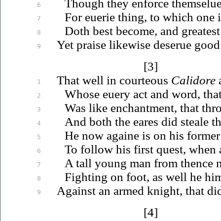
Though they enforce
themselu
6
For
euerie
thing, to which one i
7
Doth best become, and greatest
8
Yet praise likewise
deserue
good 
9
[3]
That well in courteous
Calidore
a
1
Whose
euery
act and word, that
2
Was like enchantment, that thr
3
And both the eares did steale t
4
He now againe is on his former
5
To follow his first quest, when
6
A tall young man from thence n
7
Fighting on foot, as well he hi
8
Against an armed knight, that di
9
[4]