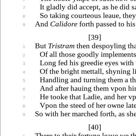
It gladly did accept, as he did s
7
So taking courteous
leaue
, the
8
And
Calidore
forth passed to hi
9
[39]
But
Tristram
then despoyling tha
1
Of all those goodly implements
2
Long fed his greedie eyes with t
3
Of the bright mettall, shyning 
4
Handling and turning them a t
5
And after
hauing
them
vpon
hi
6
He tooke that Ladie, and her
v
7
Vpon
the steed of her owne lat
8
So with her marched forth, as sh
9
[40]
There to their fortune
leaue
we th