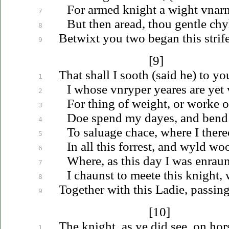
For armed knight a wight
vnar
7
But then aread, thou gentle chy
8
Betwixt you two began this strif
9
[9]
That shall I sooth (said he) to yo
1
I whose
vnryper
yeares are yet
2
For thing of weight, or worke of
3
Doe spend my dayes, and bend 
4
To
saluage
chace, where I there
5
In all this forrest, and wyld wo
6
Where, as this day I was enraun
7
I chaunst to meete this knight, 
8
Together with this Ladie, passing
9
[10]
The knight, as ye did see, on ho
1