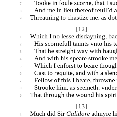
Tooke in foule scorne, that I suc
7
And me in lieu thereof
reuil’d
a
8
Threatning to chastize me, as dot
9
[12]
Which I no lesse disdayning, ba
1
His scornefull taunts
vnto
his t
2
That he streight way with haug
3
And with his speare strooke me
4
Which I enforst to beare thoug
5
Cast to requite, and with a slend
6
Fellow of this I beare, throwne 
7
Strooke him, as seemeth,
vnder
8
That through the wound his spirit
9
[13]
Much did Sir
Calidore
admyre hi
1