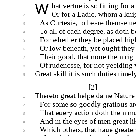
W
hat
vertue is so fitting for a
1
Or for a Ladie, whom a kn
2
As Curtesie, to beare
themselue
3
To all of each degree, as doth
b
4
For whether they be placed hi
5
Or low beneath, yet ought they
6
Their good, that none them ri
7
Of rudenesse, for not yeelding
8
Great skill it is such duties timel
9
[2]
Thereto great helpe dame Nature 
1
For some so goodly gratious ar
2
That
euery
action doth them m
3
And in the eyes of men great li
4
Which others, that
haue
greater
5