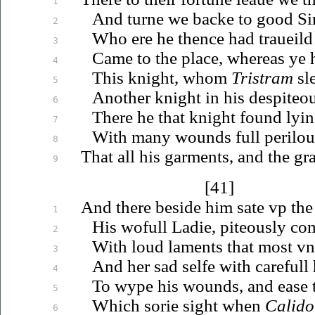
1
And turne we backe to good Si
2
Who ere he thence had
traueild
3
Came to the place, whereas ye 
4
This knight, whom
Tristram
sl
5
Another knight in his despiteo
6
There he that knight found lyin
7
With many wounds full perilou
8
That all his garments, and the gr
9
[41]
And there beside him sate
vp
the
1
His wofull Ladie, piteously c
2
With loud laments that most
vn
3
And her sad selfe with careful
4
To wype his wounds, and ease t
5
Which sorie sight when
Calido
6