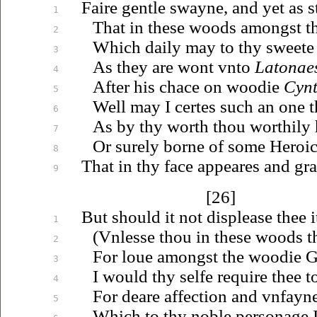
Faire gentle swayne, and yet as st
1
That in these woods amongst 
2
Which daily may to thy sweete 
3
As they are wont
vnto
Latonae
4
After his chace on woodie
Cyn
5
Well may I certes such an one t
6
As by thy worth thou worthily
7
Or surely borne of some Heroic
8
That in thy face appeares and gr
9
[26]
But should it not displease thee it
1
(
Vnlesse
thou in these woods th
2
For
loue
amongst the woodie G
3
I would thy selfe require thee t
4
For deare affection and
vnfayn
5
Which to thy noble personage I