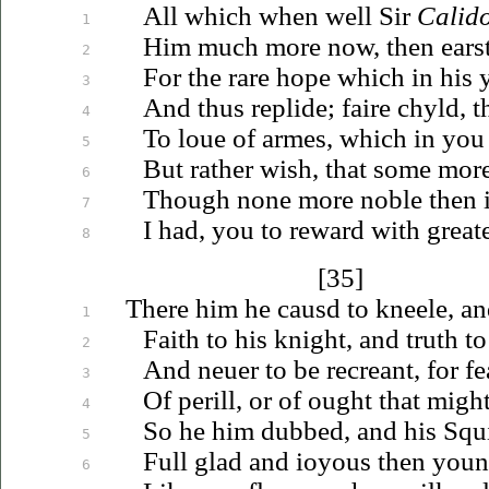
All which when well Sir
Calid
1
Him much more now, then earst
2
For the rare hope which in his 
3
And thus replide; faire chyld, t
4
To
loue
of armes, which in you 
5
But rather wish, that some more
6
Though none more noble then 
7
I had, you to reward with greate
8
[35]
There him he causd to kneele, a
1
Faith to his knight, and truth to
2
And
neuer
to be recreant, for fe
3
Of perill, or of ought that might
4
So he him dubbed, and his Squir
5
Full glad and
ioyous
then you
6