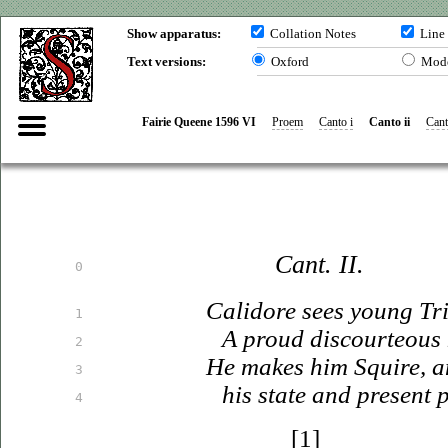
Show apparatus:
Collation Notes
Line
Text versions:
Oxford
Mod
Fairie Queene 1596 VI
Proem
Canto i
Canto ii
Canto
Cant. II.
0
Calidore sees young Tr
1
A proud discourteous 
2
He makes him Squire, a
3
his state and present p
4
[1]