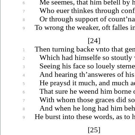
Me seemes, that him befell by h
6
Who
euer
thinkes through conf
7
Or through support of count’na
8
To wrong the weaker, oft falles i
9
[24]
Then turning backe
vnto
that gen
1
Which had himselfe so stoutly 
2
Seeing his face so
louely
sterne
3
And hearing th’answeres of his
4
He praysd it much, and much a
5
That sure he weend him borne 
6
With whom those graces did so 
7
And when he long had him beh
8
He burst into these words, as to
9
[25]