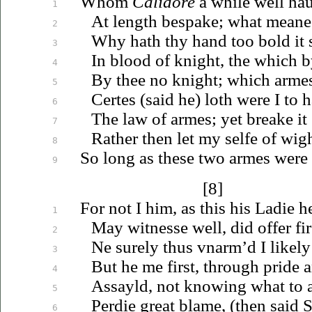
Whom
Calidore
a while well
ha
1
At length bespake; what meanes
2
Why hath thy hand too bold it
3
In blood of knight, the which by
4
By thee no knight; which arme
5
Certes (said he) loth were I to
h
6
The law of armes; yet breake it
7
Rather then let my selfe of wig
8
So long as these two armes were 
9
[8]
For not I him, as this his Ladie h
1
May witnesse well, did offer fir
2
Ne surely thus
vnarm’d
I likely
3
But he me first, through pride 
4
Assayld, not knowing what to 
5
Perdie great blame, (then said 
6