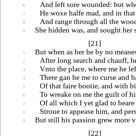
And left sore wounded: but whe
6
He woxe halfe mad, and in that
7
And range through all the wood
8
She hidden was, and sought her so
9
[21]
But when as her he by no meanes
1
After long search and chauff, h
2
Vnto
the place, where me he lef
3
There gan he me to curse and ba
4
Of that faire bootie, and with b
5
To wreake on me the guilt of h
6
Of all which I yet glad to beare
7
Stroue
to appease him, and per
8
But still his passion grew more v
9
[22]