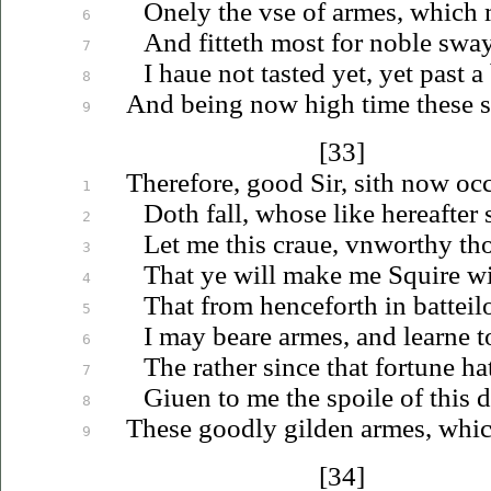
Onely the
vse
of armes, which 
6
And fitteth most for noble swa
7
I
haue
not tasted yet, yet past a
8
And being now high time these 
9
[33]
Therefore, good Sir, sith now occ
1
Doth fall, whose like hereafter
2
Let me this
craue
,
vnworthy
tho
3
That ye will make me Squire wi
4
That from henceforth in batteil
5
I may beare armes, and learne 
6
The rather since that fortune ha
7
Giuen
to me the spoile of this 
8
These goodly gilden armes, whi
9
[34]