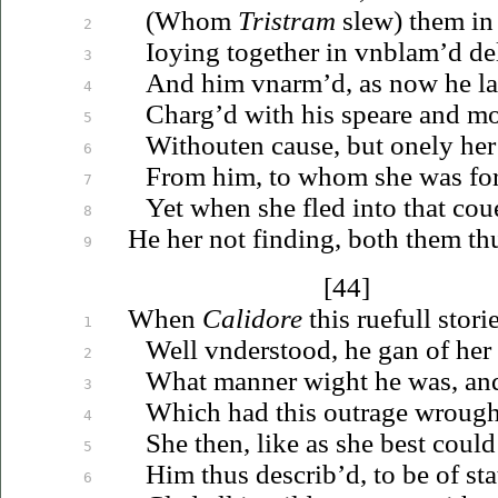
(Whom
Tristram
slew) them in
2
Ioying
together in
vnblam’d
del
3
And him
vnarm’d
, as now he l
4
Charg’d with his speare and mo
5
Withouten cause, but onely her
6
From him, to whom she was fo
7
Yet when she fled into that
cou
8
He her not finding, both them th
9
[44]
When
Calidore
this ruefull stori
1
Well
vnderstood
, he gan of he
2
What manner wight he was, an
3
Which had
this
outrage wrough
4
She then, like as she best coul
5
Him thus describ’d, to be of sta
6