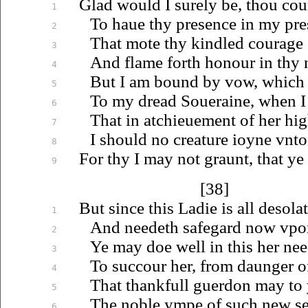
Glad would I surely be, thou cou
1
To
haue
thy presence in my pre
2
That mote thy kindled courage s
3
And flame forth honour in thy n
4
But I am bound by vow, which I
5
To my dread
Soueraine
, when I
6
That in
atchieuement
of her hig
7
I should no creature
ioyne
vnto
8
For thy I may not graunt, that ye
9
[38]
But since this Ladie is all desolat
1
And needeth safegard now
vpo
2
Ye may doe well in this her need
3
To succour her, from daunger o
4
That thankfull guerdon may to 
5
The noble ympe of such new
s
6