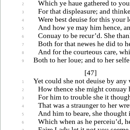
Which ye
haue
gathered to your
2
For that displeasure; and thinke
3
Were best
deuise
for this your
l
4
And how ye may him hence, and
5
Conuay
to be recur’d. She than
6
Both for that newes he did to h
7
And for the courteous care, wh
8
Both to her
loue
; and to her selfe
9
[47]
Yet could she not
deuise
by any 
1
How thence she might
conuay
h
2
For him to trouble she it thoug
3
That was a straunger to her wre
4
And him to beare, she thought i
5
Which when as he
perceiu’d
, h
6
Faire Lady let it not you seeme