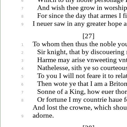
6
And wish thee grow in worship
7
For since the day that armes I fi
8
I
neuer
saw in any greater hope a
9
[27]
To whom then thus the noble yo
1
Sir knight, that by
discouering
2
Harme may arise
vnweeting
vn
3
Nathelesse, sith ye so courteou
4
To you I will not feare it to rela
5
Then wote ye that I am a Briton
6
Sonne of a King, how
euer
thor
7
Or fortune I my countrie
haue
f
8
And lost the crowne, which shou
adorne.
9