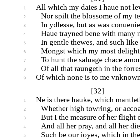
All which my daies I
haue
not le
1
Nor spilt the blossome of my t
2
In ydlesse, but as was
conuenie
3
Haue
trayned bene with many n
4
In gentle thewes, and such like
5
Mongst which my most delight 
6
To hunt the
saluage
chace amon
7
Of all that raungeth in the forre
8
Of which none is to me
vnknow
9
[32]
Ne is there hauke, which mantlet
1
Whether high towring, or accoa
2
But I the measure of her flight 
3
And all her pray, and all her di
4
Such be our
ioyes
, which in th
5