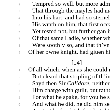
Tempred so well, but more admy
2
That through the mayles had ma
3
Into his hart, and had so stern
4
His wrath on him, that first occ
5
Yet rested not, but further gan 
6
Of that same Ladie, whether wh
7
Were soothly so, and that
th’vn
8
Of her owne knight, had
giuen
hi
9
[14]
Of all which, when as she could
1
But cleard that stripling of th’
2
Sayd then Sir
Calidore
; neither
3
Him charge with guilt, but rath
4
For what he spake, for you he 
5
And what he did, he did him se
6