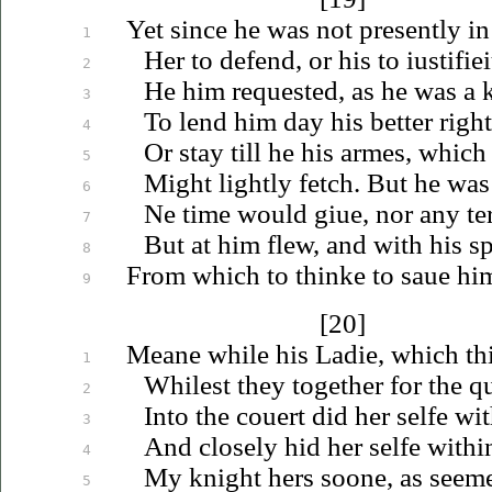
Yet since he was not presently in
1
Her to defend, or his to
iustifie
2
He him requested, as he was a 
3
To lend him day his better right 
4
Or stay till he his armes, which
5
Might lightly fetch. But he was
6
Ne time would
giue
, nor any t
7
But at him flew, and with his s
8
From which to thinke to
saue
him
9
[20]
Meane while his Ladie, which thi
1
Whilest they together for the 
2
Into the couert did her selfe wi
3
And closely hid her selfe withi
4
My knight hers soone, as seem
5