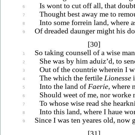
Is wont to cut off all, that dou
6
Thought best away me to
remo
7
Into some forrein land, where 
8
Of dreaded daunger might his do
9
[30]
So taking counsell of a wise man
1
She was by him
aduiz’d
, to se
2
Out of the countrie wherein I w
3
The which the fertile
Lionesse
i
4
Into the land of
Faerie
, where 
5
Should weet of me, nor worke
6
To whose wise read she hearkni
7
Into this land, where I
haue
won
8
Since I was ten yeares old, now g
9
[31]