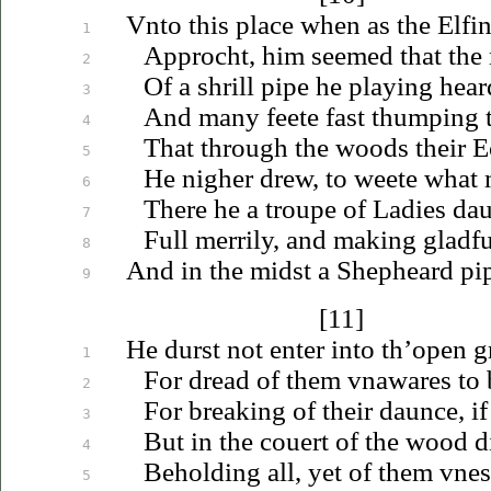
Vnto
this place when as the Elfi
1
Approcht, him seemed that the
2
Of a shrill pipe he playing hear
3
And many feete fast thumping 
4
That through the woods their 
5
He nigher drew, to weete what m
6
There he a troupe of Ladies da
7
Full merrily, and making gladfu
8
And in the midst a Shepheard pip
9
[11]
He durst not enter into th’open g
1
For dread of them
vnawares
to 
2
For breaking of their daunce, i
3
But in the couert of the wood d
4
Beholding all, yet of them
vne
5