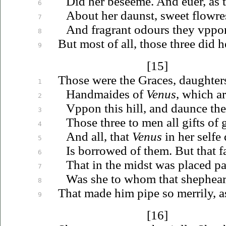
Did her beseeme. And
euer
, as
6
About her daunst, sweet flowres,
7
And fragrant odours they
vppo
8
But most of all, those three did h
9
[15]
Those were the Graces, daughters
1
Handmaides of
Venus
, which a
2
Vppon
this hill, and daunce th
3
Those three to men all gifts of 
4
And all, that
Venus
in her selfe
5
Is borrowed of them. But that f
6
That in the midst was placed
pa
7
Was she to whom that shephear
8
That made him pipe so merrily, 
9
[16]