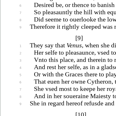
Desired be, or thence to banish 
6
So pleasauntly the hill with equ
7
Did seeme to
ouerlooke
the low
8
Therefore it rightly cleeped wa
9
[9]
They say that
Venus
, when she d
1
Her selfe to pleasaunce,
vsed
to
2
Vnto
this place, and therein to 
3
And rest her selfe, as in a glad
4
Or with the Graces there to pla
5
That
euen
her owne Cytheron, t
6
She
vsed
most to keepe her roya
7
And in her
soueraine
Maiesty
to
8
She in regard hereof refusde an
9
[10]