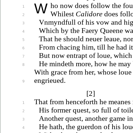
W
ho
now does follow the fo
1
Whilest
Calidore
does foll
2
Vnmyndfull
of his vow and hig
3
Which by the Faery Queene wa
4
That he should
neuer
leaue
, no
5
From chacing him, till he had i
6
But now entrapt of
loue
, which
7
He mindeth more, how he may
8
With grace from her, whose
loue
en
grieued
.
9
[2]
That from henceforth he meanes
1
His former quest, so full of toi
2
Another quest, another game i
3
He hath, the guerdon of his
lou
4