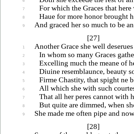
6
For which the Graces that here 
7
Haue
for more honor brought her
8
And graced her so much to be an
9
[27]
Another Grace she well
deserues
1
In whom so many Graces gather
2
Excelling much the meane of he
3
Diuine
resemblaunce, beauty
s
4
Firme Chastity, that spight ne 
5
All which she with such courtes
6
That all her peres cannot with 
7
But quite are dimmed, when she 
8
She made me often pipe and now 
9
[28]