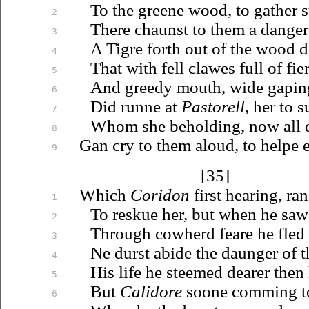
To the greene wood, to gather s
2
There chaunst to them a danger
3
A Tigre forth out of the wood di
4
That with fell clawes full of fi
5
And greedy mouth, wide gaping 
6
Did runne at
Pastorell
, her to s
7
Whom she beholding, now all d
8
Gan cry to them aloud, to helpe er
9
[35]
Which
Coridon
first hearing, ran
1
To reskue her, but when he saw
2
Through cowherd feare he fled 
3
Ne durst abide the daunger of t
4
His life he steemed dearer then 
5
But
Calidore
soone comming to
6