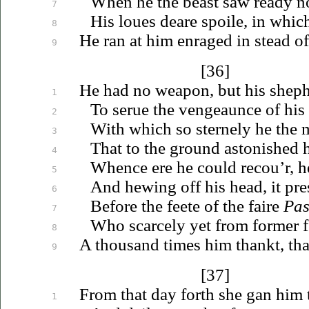
When he the beast saw ready n
7
His
loues
deare spoile, in whic
8
He ran at him enraged in stead of
9
[36]
He had no weapon, but his shep
1
To
serue
the vengeaunce of his 
2
With which so sternely he the 
3
That to the ground astonished h
4
Whence ere he could
recou’r
, 
5
And hewing off his head, it pr
6
Before the feete of the faire
Pas
7
Who scarcely yet from former 
8
A thousand times him thankt, tha
9
[37]
From that day forth she gan him t
1