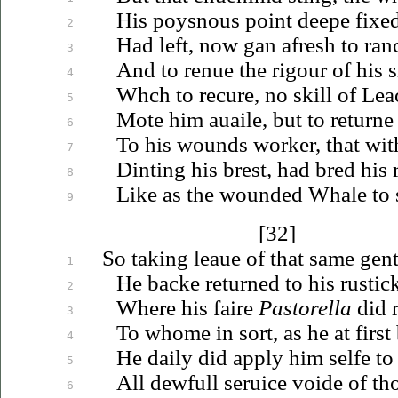
His poysnous point deepe fixed 
2
Had left, now gan afresh to ranc
3
And to renue the rigour of his 
4
Whch to recure, no skill of Lea
5
Mote him
auaile
, but to returne
6
To his wounds worker, that wi
7
Dinting his brest, had bred his 
8
Like as the wounded Whale to 
9
[32]
So taking
leaue
of that same gent
1
He backe returned to his rusti
2
Where his faire
Pastorella
did 
3
To whome in sort, as he at firs
4
He daily did apply him selfe t
5
All dewfull
seruice
voide of th
6