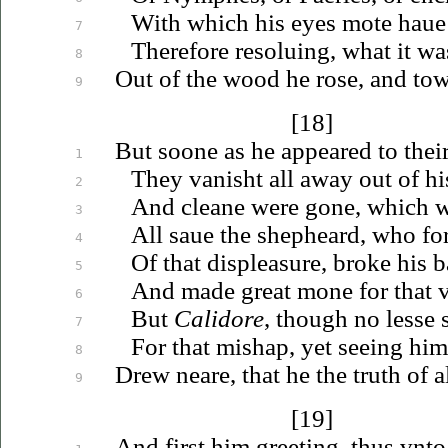
With which his eyes mote
haue
7
Therefore
resoluing
, what it wa
8
Out of the wood he rose, and to
9
[18]
But soone as he appeared to thei
1
They vanisht all away out of his
2
And cleane were gone, which 
3
All
saue
the shepheard, who for
4
Of that displeasure, broke his 
5
And made great mone for that
6
But
Calidore
, though no lesse 
7
For that mishap, yet seeing hi
8
Drew neare, that he the truth of 
9
[19]
And first him greeting, thus
vnto