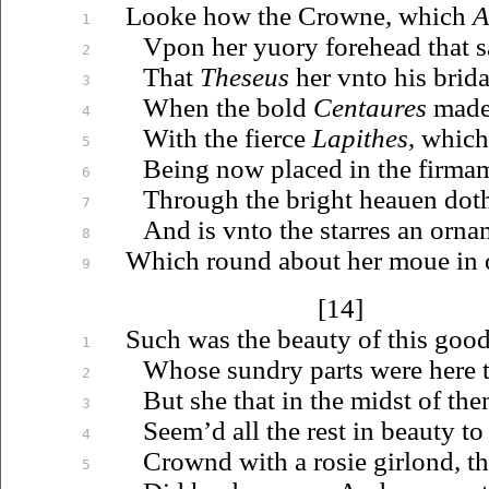
Looke how the Crowne, which
A
1
Vpon
her
yuory
forehead that 
2
That
Theseus
her
vnto
his brida
3
When the bold
Centaures
made
4
With the fierce
Lapithes
, which
5
Being now placed in the firma
6
Through the bright
heauen
doth
7
And is
vnto
the starres an orna
8
Which round about her
moue
in 
9
[14]
Such was the beauty of this goo
1
Whose sundry parts were here to
2
But she that in the midst of the
3
Seem’d all the rest in beauty to 
4
Crownd with a rosie girlond, th
5