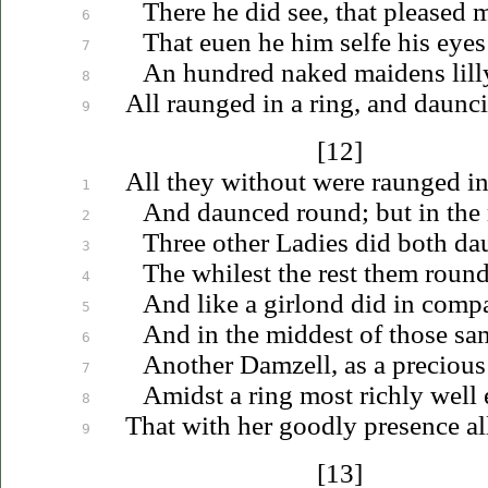
There he did see, that pleased 
6
That
euen
he him selfe his eye
7
An hundred naked maidens lill
8
All raunged in a ring, and daunci
9
[12]
All they without were raunged in 
1
And daunced round; but in the
2
Three other Ladies did both da
3
The whilest the rest them roun
4
And like a girlond did in comp
5
And in the middest of those sa
6
Another Damzell, as a preciou
7
Amidst a ring most richly well
8
That with her goodly presence al
9
[13]