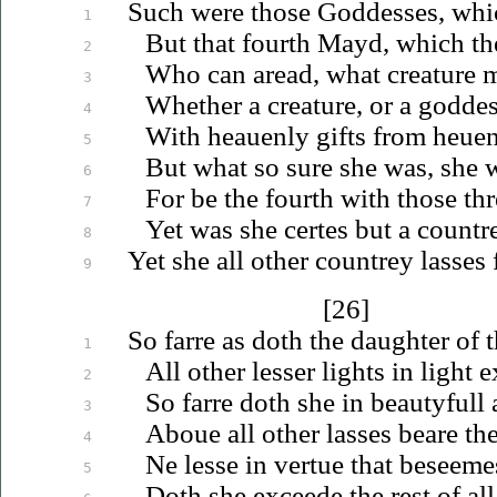
Such were those Goddesses, whic
1
But that fourth Mayd, which th
2
Who can aread, what creature m
3
Whether a creature, or a godde
4
With
heauenly
gifts from
heue
5
But what so sure she was, she 
6
For be the fourth with those thr
7
Yet was she certes but a
countr
8
Yet she all other countrey lasses 
9
[26]
So farre as doth the daughter of t
1
All other lesser lights in light e
2
So farre doth she in beautyfull 
3
Aboue
all other lasses beare the
4
Ne lesse in vertue that beseeme
5
Doth she exceede the rest of all