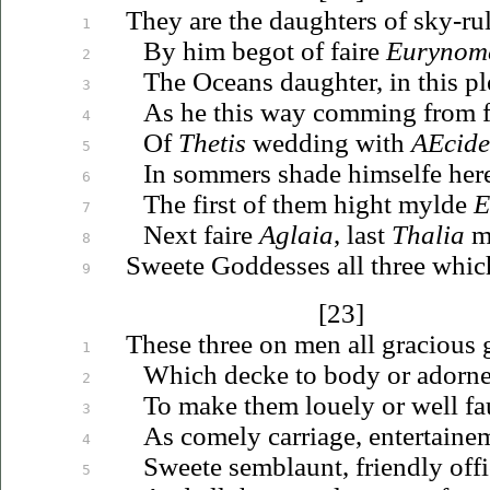
They are the daughters of sky-ru
1
By him begot of faire
Eurynom
2
The Oceans daughter, in this p
3
As he this way comming from fe
4
Of
Thetis
wedding with
AEcide
5
In sommers shade himselfe here
6
The first of them hight mylde
E
7
Next faire
Aglaia
, last
Thalia
m
8
Sweete Goddesses all three which
9
[23]
These three on men all gracious g
1
Which decke to body or adorne
2
To make them
louely
or well
fa
3
As comely carriage, entertaine
4
Sweete semblaunt, friendly offi
5