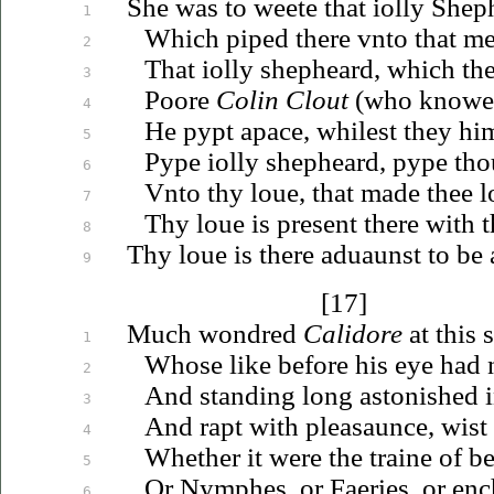
She was to weete that
iolly
Sheph
1
Which piped there
vnto
that me
2
That
iolly
shepheard, which the
3
Poore
Colin Clout
(who knowe
4
He pypt apace, whilest they hi
5
Pype
iolly
shepheard, pype tho
6
Vnto
thy
loue
, that made thee l
7
Thy
loue
is present there with t
8
Thy
loue
is there
aduaunst
to be 
9
[17]
Much wondred
Calidore
at this 
1
Whose like before his eye had
2
And standing long astonished i
3
And rapt with pleasaunce, wist
4
Whether it were the traine of b
5
Or Nymphes, or Faeries, or en
6