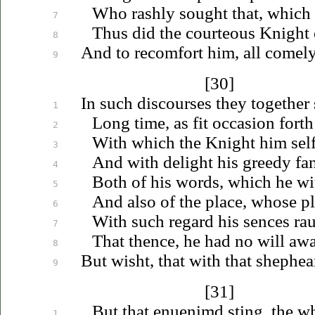
Who rashly sought that, which 
7
Thus did the courteous Knight 
8
And to recomfort him, all comel
9
[30]
In such discourses they together
1
Long time, as fit occasion forth
2
With which the Knight him self
3
And with delight his greedy fan
4
Both of his words, which he wi
5
And also of the place, whose pl
6
With such regard his sences
ra
7
That thence, he had no will awa
8
But wisht, that with that shephe
9
[31]
But that
enuenimd
sting, the w
1