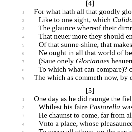
[4]
For what hath all that goodly gl
1
Like to one sight, which
Calid
2
The glaunce whereof their dim
3
That
neuer
more they should en
4
Of that sunne-shine, that make
5
Ne ought in all that world of be
6
(
Saue
onely
Glorianaes
heauen
7
To which what can
compare)?
c
8
The which as commeth now, by co
9
[5]
One day as he did raunge the fie
1
Whilest his faire
Pastorella
was
2
He chaunst to come, far from al
3
Vnto
a place, whose pleasaunce
4
To passe all others, on the eart