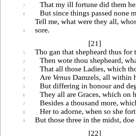
That my ill fortune did them he
7
But since things passed none m
8
Tell me, what were they all, who
sore.
9
[21]
Tho gan that shepheard thus for t
1
Then wote thou shepheard,
wha
2
That all those Ladies, which th
3
Are
Venus
Damzels, all within h
4
But differing in honour and de
5
They all are Graces, which on 
6
Besides a thousand more, whic
7
Her to adorne, when so she for
8
But those three in the midst, doe 
9
[22]