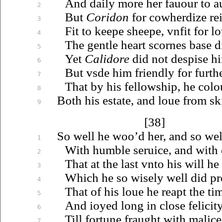
And daily more her
fauour
to a
2
But
Coridon
for cowherdize
re
3
Fit to keepe sheepe,
vnfit
for
lo
4
The gentle heart scornes base 
5
Yet
Calidore
did not despise h
6
But
vsde
him friendly for furthe
7
That by his fellowship, he colo
8
Both his estate, and
loue
from ski
9
[38]
So well he
woo’d
her, and so wel
1
With humble
seruice
, and with 
2
That at the last
vnto
his will he
3
Which he so wisely well did pr
4
That of his
loue
he reapt the tim
5
And
ioyed
long in close felicit
6
Till fortune fraught with malice
7