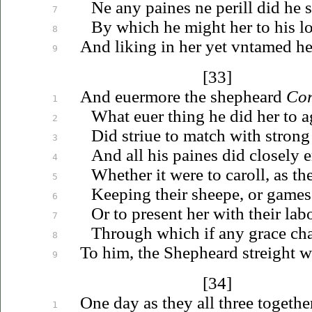
Ne any paines ne perill did he 
7
By which he might her to his
l
8
And liking in her yet
vntamed
he
9
[33]
And
euermore
the shepheard
Cor
1
What
euer
thing he did her to a
2
Did
striue
to match with strong
3
And all his paines did closely 
4
Whether it were to caroll, as th
5
Keeping their sheepe, or games 
6
Or to present her with their labo
7
Through which if any grace cha
8
To him, the Shepheard streight 
9
[34]
One day as they all three togethe
1