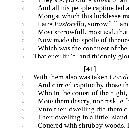
2
And all his people
captiue
led 
3
Mongst which this lucklesse m
4
Faire
Pastorella
, sorrowfull an
5
Most sorrowfull, most sad, tha
6
Now made the spoile of
theeue
7
Which was the conquest of the 
8
That
euer
liu’d
, and th’onely glo
9
[41]
With them also was taken
Corid
1
And carried
captiue
by those
t
2
Who in the couert of the night,
3
Mote them descry, nor reskue fr
4
Vnto
their dwelling did them c
5
Their dwelling in a little Island
6
Couered
with shrubby woods, 
7