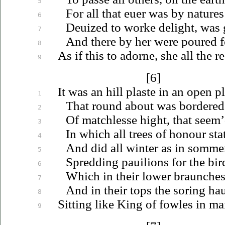
5
For all that
euer
was by natures 
6
Deuized
to worke delight, was 
7
And there by her were poured for
8
As if this to adorne, she all the re
9
[6]
It was an hill plaste in an open pl
1
That round about was bordered
2
Of matchlesse hight, that seem’
3
In which all trees of honour sta
4
And did all winter as in somme
5
Spredding
pauilions
for the bir
6
Which in their lower braunches
7
And in their tops the soring ha
8
Sitting like King of fowles in
ma
9