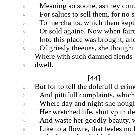
Meaning so soone, as they
con
3
For
salues
to sell them, for no 
4
To merchants, which them kept
5
Or sold againe. Now when fair
6
Into this place was brought, an
7
Of griesly
theeues
, she thought 
8
Where with such damned fiends 
dwell.
9
[44]
But for to tell the dolefull drerim
1
And pittifull complaints, which
2
Where day and night she nough
3
Her wretched life, shut
vp
in de
4
And waste her goodly beauty, 
5
Like to a flowre, that feeles no
6