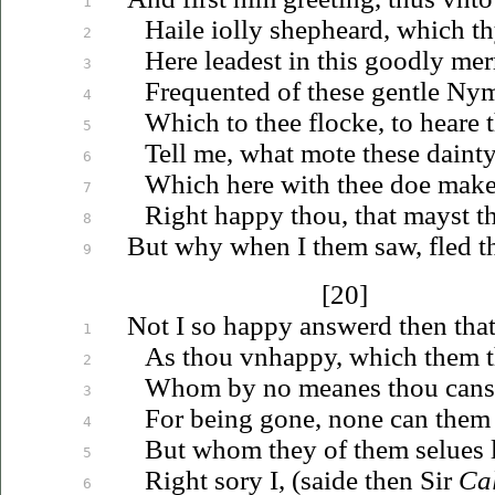
1
Haile
iolly
shepheard, which t
2
Here leadest in this goodly me
3
Frequented of these gentle Ny
4
Which to thee flocke, to heare 
5
Tell me, what mote these daint
6
Which here with thee doe make 
7
Right happy thou, that mayst th
8
But why when I them saw, fled 
9
[20]
Not I so happy answerd then that
1
As thou
vnhappy
, which them t
2
Whom by no meanes thou canst 
3
For being gone, none can them 
4
But whom they of them
selues
l
5
Right sory I, (saide then Sir
Ca
6