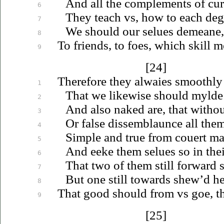
And all the complements of cur
6
They teach
vs
, how to each de
7
We should our
selues
demeane, 
8
To friends, to foes, which skill 
9
[24]
Therefore they alwaies smoothly
1
That we likewise should mylde 
2
And also naked are, that withou
3
Or false dissemblaunce all the
4
Simple and true from couert mal
5
And eeke them
selues
so in the
6
That two of them still forward 
7
But one still towards shew’d her
8
That good should from
vs
goe, th
9
[25]