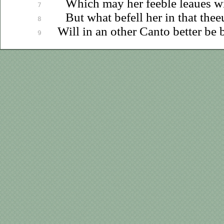
Which may her feeble
leaues
wi
7
But what befell her in that
thee
8
Will in an other Canto better be
9