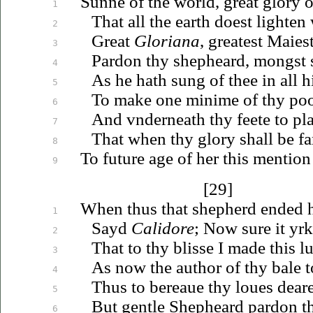
Sunne of the world, great glory o
1
That all the earth doest lighten
2
Great
Gloriana
, greatest
Maies
3
Pardon thy shepheard, mongst 
4
As he hath sung of thee in all h
5
To make one minime of thy po
6
And
vnderneath
thy feete to pl
7
That when thy glory shall be fa
8
To future age of her this mentio
9
[29]
When thus that shepherd ended h
1
Sayd
Calidore
; Now sure it yr
2
That to thy blisse I made this l
3
As now the author of thy bale t
4
Thus to
bereaue
thy
loues
deare
5
But gentle Shepheard pardon 
6