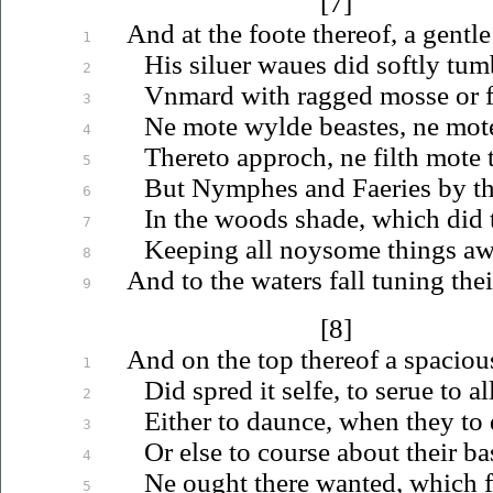
[7]
And at the foote thereof, a gentle
1
His
siluer
waues
did softly tum
2
Vnmard
with ragged mosse or f
3
Ne mote wylde beastes, ne mot
4
Thereto approch, ne filth mote
5
But Nymphes and Faeries by the
6
In the woods shade, which did 
7
Keeping all noysome things awa
8
And to the waters fall tuning their
9
[8]
And on the top thereof a spaciou
1
Did spred it selfe, to
serue
to al
2
Either to daunce, when they to
3
Or else to course about their ba
4
Ne ought there wanted, which f
5