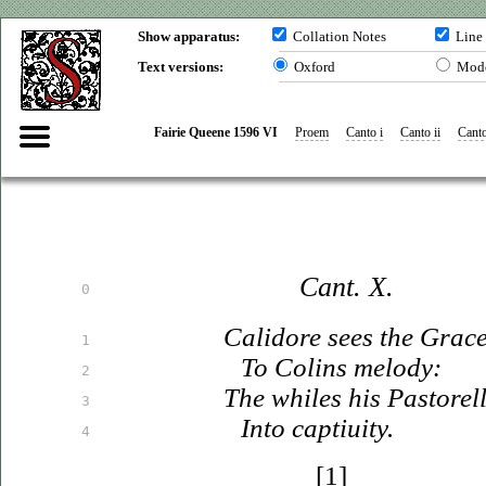
Show apparatus:
Collation Notes
Line
Text versions:
Oxford
Mod
Fairie Queene 1596 VI
Proem
Canto i
Canto ii
Canto
Cant. X.
0
Calidore sees the Grac
1
To Colins melody:
2
The whiles his Pastorell 
3
Into
captiuity
.
4
[1]