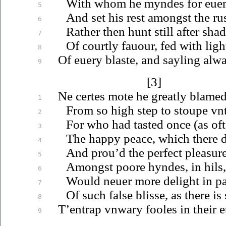
With whom he myndes for
eue
5
And set his rest amongst the rus
6
Rather then hunt still after sh
7
Of courtly
fauour
, fed with ligh
8
Of
euery
blaste, and sayling alwa
9
[3]
Ne certes mote he greatly blamed
1
From so high step to stoupe
vn
2
For who had tasted once (as oft
3
The happy peace, which there 
4
And
prou’d
the perfect pleasur
5
Amongst poore hyndes, in hils,
6
Would
neuer
more delight in p
7
Of such false blisse, as there is 
8
T’entrap
vnwary
fooles in their e
9