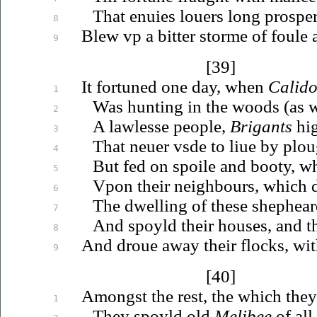
That
enuies
louers
long prosper
8
Blew
vp
a bitter storme of foule
9
[39]
It fortuned one day, when
Calido
1
Was hunting in the woods (as w
2
A lawlesse people,
Brigants
hig
3
That
neuer
vsde
to
liue
by plou
4
But fed on spoile and booty, w
5
Vpon
their neighbours, which 
6
The dwelling of these shephea
7
And spoyld their houses, and 
8
And
droue
away their flocks, wit
9
[40]
Amongst the rest, the which they
1
They spoyld old
Melibee
of all