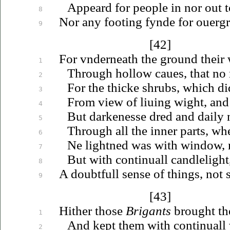
Appeard for people in nor out t
8
Nor any footing fynde for
ouerg
9
[42]
For
vnderneath
the ground their
1
Through hollow
caues
, that n
2
For the thicke shrubs, which d
3
From view of
liuing
wight, an
4
But darkenesse dred and daily 
5
Through all the inner parts, wh
6
Ne lightned was with window, 
7
But with continuall candlelight
8
A doubtfull sense of things, not s
9
[43]
Hither those
Brigants
brought the
1
And kept them with continuall
2