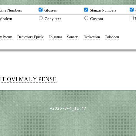
ine Numbers
Glosses
Stanza Numbers
Modern
Copy text
Custom
y Poems
Dedicatory Epistle
Epigrams
Sonnets
Declaration
Colophon
OIT
QVI
MAL Y PENSE
v2026-8-4_11:47