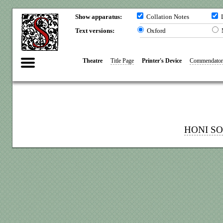
Show apparatus:
Collation Notes
L
Text versions:
Oxford
Theatre
Title Page
Printer's Device
Commendator
HONI S