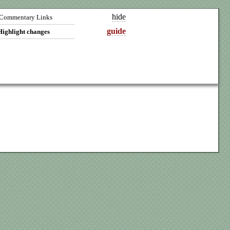
hide
Commentary Links
guide
Highlight changes
A1v