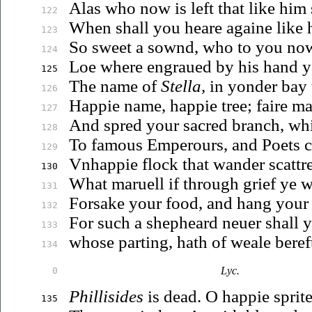
Alas who now is left that like him
122
When shall you heare againe like
123
So sweet a sownd, who to you no
124
Loe where
engraued
by his hand 
125
The name of
Stella,
in yonder bay 
126
Happie name, happie tree; faire m
127
And spred your sacred branch, w
128
To famous Emperours, and Poets 
129
Vnhappie
flock that wander scattr
130
What
maruell
if through grief ye 
131
Forsake your food, and hang you
132
For such a shepheard
neuer
shall 
133
whose parting, hath of weale beref
134
Lyc.
0
Phillisides
is dead. O happie sprite
135