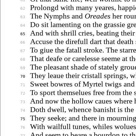
Prolongd with many yeares, happi
62
The Nymphs and
Oreades
her rou
63
Do sit lamenting on the grassie gr
64
And with shrill cries, beating their
65
Accuse the direfull dart that death 
66
To
giue
the fatall stroke. The starr
67
That deafe or carelesse seeme at th
68
The pleasant shade of stately
grou
69
They
leaue
their cristall springs,
70
Sweet bowres of Myrtel twigs and 
71
To sport
themselues
free from the 
72
And now the hollow
caues
where h
73
Doth dwell, whence banisht is the
74
They seeke; and there in mourning
75
With wailfull tunes, whiles
wolue
76
And seem to beare a bourdon to the
77