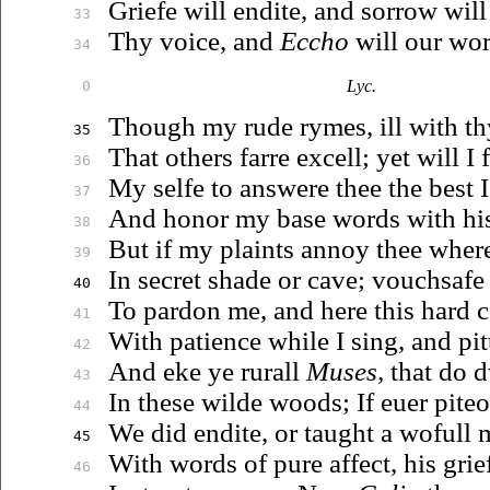
Griefe will endite, and sorrow will
33
Thy voice, and
Eccho
will our wor
34
Lyc.
0
Though my rude rymes, ill with th
35
That others farre excell; yet will I 
36
My selfe to answere thee the best I
37
And honor my base words with hi
38
But if my plaints annoy thee where
39
In secret shade or cave; vouchsaf
40
To pardon me, and here this hard c
41
With patience while I sing, and pitt
42
And eke ye rurall
Muses,
that do d
43
In these wilde woods; If
euer
piteo
44
We did endite, or taught a wofull
45
With
words of pure affect, his grief
46