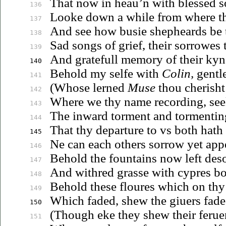
That now in
heau’n
with blessed s
136
Looke down a while from where th
137
And see how busie shepheards be 
138
Sad songs of grief, their sorrowes 
139
And gratefull memory of their ky
140
Behold my selfe with
Colin,
gentl
141
(Whose lerned
Muse
thou cherisht
142
Where we thy name recording, see
143
The inward torment and tormentin
144
That thy departure to
vs
both hath 
145
Ne can each others sorrow yet app
146
Behold the fountains now left deso
147
And withred grasse with cypres bo
148
Behold these floures which on th
149
Which faded, shew the
giuers
faded
150
(Though eke they shew their
ferue
151