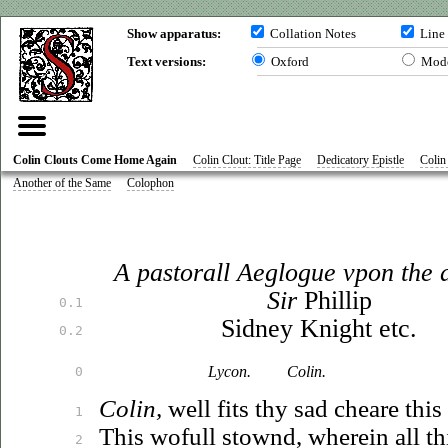
Show apparatus:
Collation Notes
Line
Text versions:
Oxford
Mod
Colin Clouts Come Home Again
Colin Clout: Title Page
Dedicatory Epistle
Colin
Another of the Same
Colophon
A pastorall Aeglogue
vpon
the 
Sir
Phillip
0.1
Sidney Knight
et
c.
0.2
Lycon.
Colin.
0
Colin,
well fits thy sad cheare thi
1
This wofull stownd, wherein all t
2