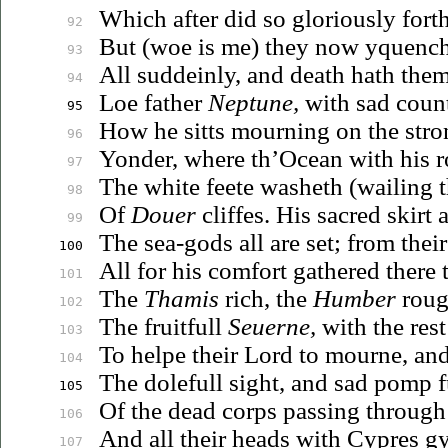
Which after did so gloriously fort
92
But (woe is me) they now yquench
93
All suddeinly, and death hath them
94
Loe father
Neptune,
with sad coun
95
How he sitts mourning on the stro
96
Yonder, where th’Ocean with his r
97
The white feete washeth (wailing 
98
Of
Douer
cliffes. His sacred skirt 
99
The sea-gods all are set; from thei
100
All for his comfort gathered there 
101
The
Thamis
rich, the
Humber
roug
102
The fruitfull
Seuerne
,
with the res
103
To helpe their Lord to mourne, and
104
The dolefull sight, and sad pomp f
105
Of the dead corps passing through
106
And all their heads with Cypres g
107