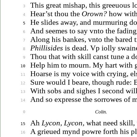
This great mishap, this
greeuous
lo
3
Hear’st thou the
Orown?
how with
4
He slides away, and murmuring dot
5
And seemes to say
vnto
the fading
6
Along his bankes,
vnto
the bared t
7
Phillisides
is dead.
Vp
iolly
swain
8
Thou that with skill canst tune a do
9
Help him to mourn. My hart with gr
10
Hoarse is my voice with crying, els
11
Sure would I beare, though rude: B
12
With sobs and sighes I second will
13
And so expresse the sorrowes of m
14
Colin.
0
Ah
Lycon, Lycon,
what need skill, 
15
A
grieued
mynd powre forth his pl
16