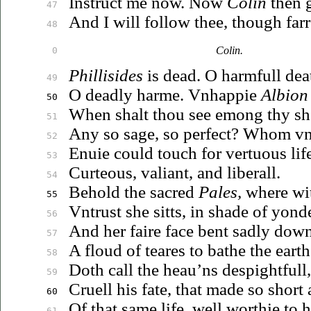
Instruct me now. Now
Colin
then 
47
And I will follow thee, though far
48
Colin.
0
Phillisides
is dead. O harmfull dea
49
O deadly harme.
Vnhappie
Albion
50
When
shalt thou see emong thy sh
51
Any so sage, so perfect?
Whom
vn
52
Enuie
could touch for vertuous life
53
Curteous, valiant, and liberall.
54
Behold the sacred
Pales,
where wit
55
Vntrust
she sitts, in shade of yonde
56
And her faire face bent sadly dow
57
A floud of teares to bathe the earth
58
Doth call the
heau’ns
despightfull
59
Cruell his fate, that made so short
60
Of that same life, well worthie to
h
61