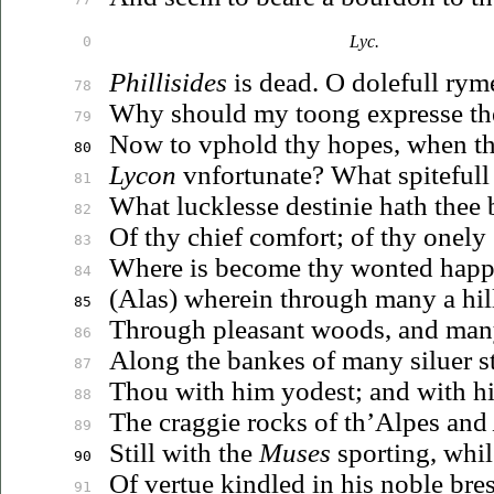
Lyc.
0
Phillisides
is dead. O dolefull rym
78
Why should my toong expresse the
79
Now to
vphold
thy hopes, when th
80
Lycon
vnfortunate
? What spitefull 
81
What lucklesse destinie hath thee 
82
Of thy chief comfort; of thy onely
83
Where is become thy wonted happi
84
(Alas) wherein through many a hill
85
Through pleasant woods, and ma
86
Along the bankes of many
siluer
s
87
Thou with him yodest; and with hi
88
The craggie rocks of th’Alpes and
89
Still with the
Muses
sporting, whi
90
Of vertue kindled in his noble bres
91