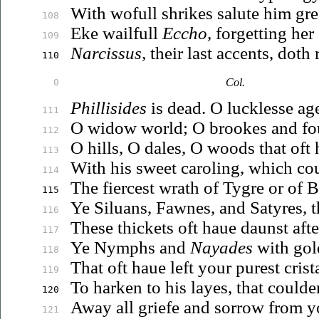
With wofull shrikes salute him gre
108
Eke wailfull
Eccho,
forgetting her
109
Narcissus,
their last accents, doth
110
Col.
0
Phillisides
is dead. O lucklesse ag
111
O widow world; O brookes and fou
112
O hills, O dales, O woods that oft
113
With his sweet caroling, which co
114
The fiercest wrath of Tygre or of B
115
Ye
Siluans
, Fawnes, and Satyres, 
116
These thickets oft
haue
daunst afte
117
Ye Nymphs and
Nayades
with gol
118
That oft
haue
left your purest crist
119
To harken to his layes, that could
120
Away all griefe and sorrow from yo
121