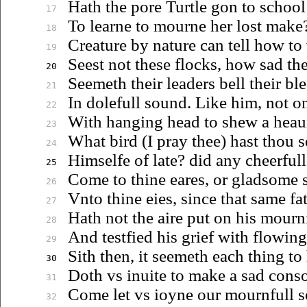
Hath the pore Turtle gon to school
17
To learne to mourne her lost make
18
Creature by nature can tell how to 
19
Seest not these flocks, how sad t
20
Seemeth their leaders bell their bl
21
In dolefull sound. Like him, not on
22
With hanging head to shew a
heau
23
What bird (I pray thee) hast thou s
24
Himselfe of late? did any cheerfull
25
Come to thine eares, or gladsome 
26
Vnto
thine eies, since that same fa
27
Hath not the aire put on his mourn
28
And testfied his grief with flowing
29
Sith then, it seemeth each thing to
30
Doth
vs
inuite
to make a sad conso
31
Come let
vs
ioyne
our mournfull so
32