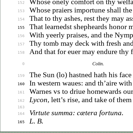
Whose
onely comfort on thy welfa
152
Whose praiers importune shall th
153
That to thy ashes, rest they may as
154
That learnedst shepheards honor 
155
With yeerly praises, and the Nym
156
Thy tomb may deck with fresh
an
157
And that for
euer
may endure thy 
158
Colin.
0
The Sun (lo) hastned hath his face 
159
In western
waues
: and th’aire wit
160
Warnes
vs
to
driue
homewards our 
161
Lycon,
lett’s rise, and take of the
162
163
Virtute summa: cætera fortuna.
164
L. B.
165