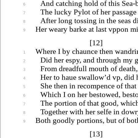
And catching hold of this Sea-b
6
The lucky Pylot of her passage 
7
After long tossing in the seas di
8
Her weary barke at last
vppon
min
9
[12]
Where I by chaunce then wandrin
1
Did her espy, and through my
2
From dreadfull mouth of death,
3
Her to
haue
swallow’d
vp
, did
4
She then in recompence of that
5
Which I on her bestowed, bes
6
The portion of that good, whi
7
Together with her selfe in dowr
8
Both goodly portions, but of both
9
[13]