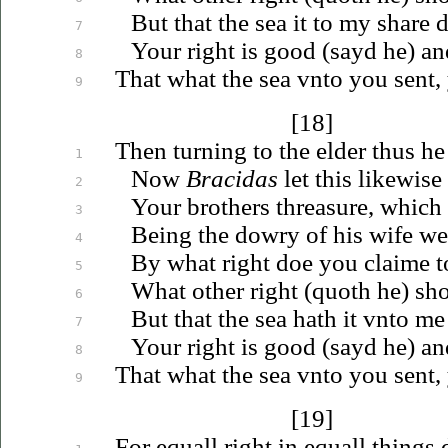
But that the sea it to my share 
7
Your right is good (sayd he) an
8
That what the sea
vnto
you sent,
9
[18]
Then turning to the elder thus he
1
Now
Bracidas
let this likewis
2
Your brothers threasure, which 
3
Being the dowry of his wife w
4
By what right doe you claime 
5
What other right (quoth he) sh
6
But that the sea hath it
vnto
me 
7
Your right is good (sayd he) an
8
That what the sea
vnto
you sent,
9
[19]
For equall right in equall things 