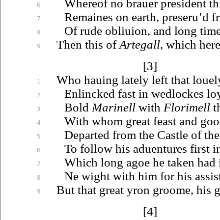
Whereof no
brauer
president th
6
Remaines on earth,
preseru’d
fr
7
Of rude
obliuion
, and long tim
8
Then
this of
Artegall
, which her
9
[3]
Who
hauing
lately left that
louel
1
Enlincked fast in wedlockes lo
2
Bold
Marinell
with
Florimell
th
3
With whom great feast and good
4
Departed from the Castle of the
5
To follow his
aduentures
first i
6
Which long agoe he taken had 
7
Ne wight with him for his assis
8
But that great yron groome, his 
9
[4]