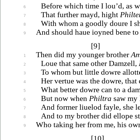
Before which time I
lou’d
, as 
6
That further mayd, hight
Philte
7
With whom a goodly doure I s
8
And should
haue
ioyned
bene to 
9
[9]
Then did my younger brother
Am
1
Loue
that same other Damzell,
2
To whom but little dowre allott
3
Her vertue was the dowre, that 
4
What better dowre can to a dam
5
But now when
Philtra
saw my l
6
And former
liuelod
fayle, she l
7
And to my brother did ellope s
8
Who taking her from me, his o
9
[10]