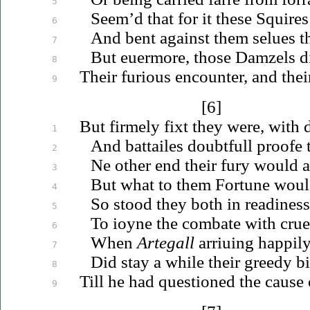
5
Seem’d that for it these Squires 
6
And bent against them
selues
th
7
But
euermore
, those Damzels di
8
Their furious encounter, and their
9
[6]
But firmely fixt they were, with 
1
And battailes doubtfull proofe th
2
Ne other end their fury would a
3
But what to them Fortune wou
4
So stood they both in readiness
5
To
ioyne
the combate with cruel
6
When
Artegall
arriuing
happily
7
Did stay a while their greedy b
8
Till he had questioned the cause o
9