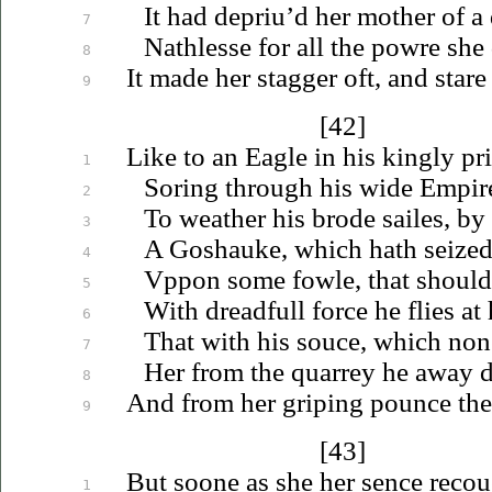
It had
depriu’d
her mother of a 
7
Nathlesse for all the powre she 
8
It made her stagger oft, and stare
9
[42]
Like to an Eagle in his kingly pr
1
Soring through his wide Empire 
2
To weather his brode sailes, by
3
A Goshauke, which hath seized 
4
Vppon
some fowle, that should 
5
With dreadfull force he flies at
6
That with his souce, which non
7
Her from the quarrey he away 
8
And from her griping pounce th
9
[43]
But soone as she her sence
recou
1