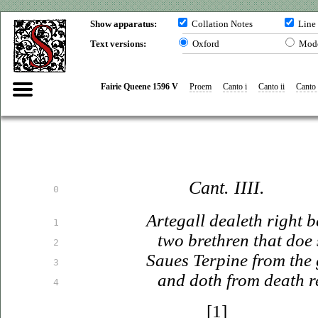
Show apparatus:
Collation Notes
Line
Text versions:
Oxford
Mod
Fairie Queene 1596 V
Proem
Canto i
Canto ii
Canto i
Cant. IIII.
0
Artegall dealeth right b
1
two brethren that doe 
2
Saues
Terpine from the 
3
and doth from death
r
4
[1]