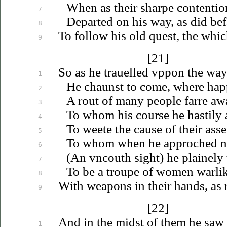
When as their sharpe contentio
7
Departed on his way, as did befa
8
To follow his old quest, the whic
9
[21]
So as he
trauelled
vppon
the way
1
He chaunst to come, where hap
2
A rout of many people farre aw
3
To whom his course he hastily 
4
To weete the cause of their as
5
To whom when he approched nea
6
(An
vncouth
sight) he plainely
7
To be a troupe of women warlik
8
With weapons in their hands, as r
9
[22]
And in the midst of them he saw 
1