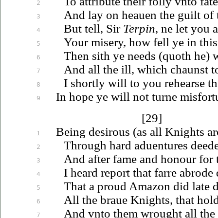
To attribute their folly
vnto
fate
2
And lay on
heauen
the guilt of
3
But tell, Sir
Terpin
, ne let you 
4
Your misery, how fell ye in this 
5
Then sith ye needs (quoth he)
6
And all the ill, which chaunst t
7
I shortly will to you rehearse t
8
In hope ye will not turne misfor
9
[29]
Being desirous (as all Knights a
1
Through hard
aduentures
deedes
2
And after fame and honour for 
3
I heard report that farre abrode 
4
That a proud Amazon did late 
5
All the
braue
Knights, that hol
6
And
vnto
them wrought all the 
7