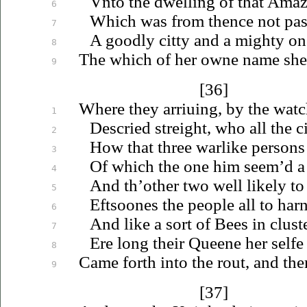
Vnto
the dwelling of that Ama
6
Which was from thence not past
7
A goodly citty and a mighty on
8
The which of her owne name she
9
[36]
Where they
arriuing
, by the wat
1
Descried streight, who all the c
2
How that three warlike persons
3
Of which the one him seem’d a 
4
And th’other two well likely t
5
Eftsoones the people all to harn
6
And like a sort of Bees in clus
7
Ere long their Queene her selfe 
8
Came forth into the rout, and the
9
[37]