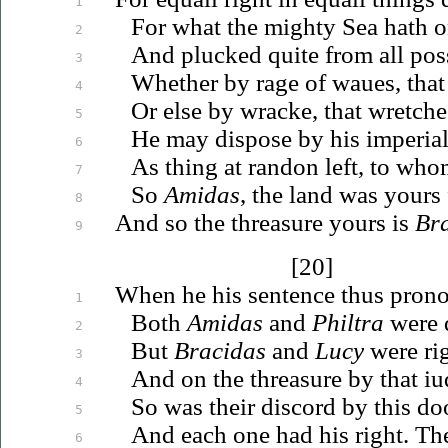
1
For what the mighty Sea hath o
2
And plucked quite from all pos
3
Whether by rage of
waues
, tha
4
Or else by wracke, that wretches
5
He may dispose by his imperial
6
As thing at randon left, to whom
7
So
Amidas
, the land was yours f
8
And so the threasure yours is
Br
9
[20]
When he his sentence thus pron
1
Both
Amidas
and
Philtra
were 
2
But
Bracidas
and
Lucy
were rig
3
And on the threasure by that
iu
4
So was their discord by this d
5
And each one had his right. T
6