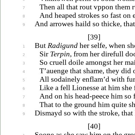
Then all that rout
vppon
them r
7
And heaped strokes so
fast
on
8
And arrowes haild so thicke, that
9
[39]
But
Radigund
her selfe, when sh
1
Sir
Terpin
, from her direfull d
2
So cruell doile amongst her m
3
T’auenge
that shame, they did
4
All sodainely enflam’d with furi
5
Like a fell Lionesse at him she 
6
And on his head-peece him so f
7
That to the ground him quite s
8
Dismayd so with the stroke, that
9
[40]
Soone as she saw him on the gr