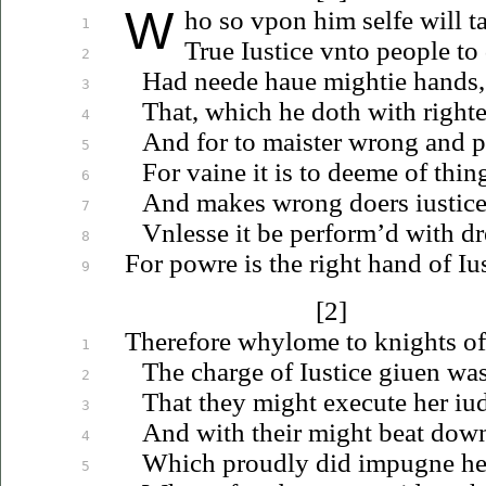
W
ho
so
vpon
him selfe will ta
1
True
Iustice
vnto
people to
2
Had neede
haue
mightie hands, f
3
That, which he doth with right
4
And for to maister wrong and p
5
For vaine it is to deeme of thing
6
And makes wrong doers
iustic
7
Vnlesse
it be perform’d with dr
8
For powre is the right hand of
Iu
9
[2]
Therefore whylome to knights of
1
The charge of
Iustice
giuen
was 
2
That they might execute her
iu
3
And with their might beat downe
4
Which proudly did impugne he
5