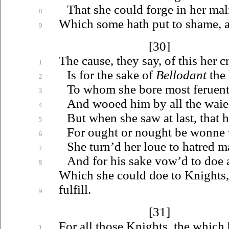
That she could forge in her mal
8
Which some hath put to shame, 
9
[30]
The cause, they say, of this her cr
1
Is for the sake of
Bellodant
the 
2
To whom she bore most
feruen
3
And wooed him by all the waie
4
But when she saw at last, that 
5
For ought or nought be wonne
6
She turn’d her
loue
to hatred m
7
And for his sake vow’d to doe al
8
Which she could doe to Knights
fulfill.
9
[31]
For all those Knights, the which 
1