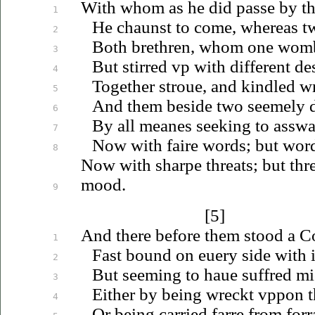
With whom as he did passe by th
1
He chaunst to come, whereas t
2
Both brethren, whom one womb
3
But stirred
vp
with different des
4
Together
stroue
, and kindled wr
5
And them beside two seemely d
6
By all meanes seeking to asswag
7
Now with faire words; but words
8
Now with sharpe threats; but thre
mood.
9
[5]
And there before them stood a Co
1
Fast bound on
euery
side with 
2
But seeming to
haue
suffred mi
3
Either by being wreckt
vppon
t
4
Or being carried farre from forr