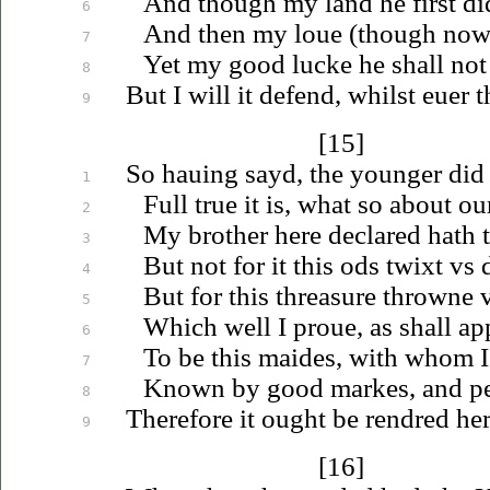
And though my land he first d
6
And then my
loue
(though now i
7
Yet my good lucke he shall not
8
But I will it defend, whilst
euer
t
9
[15]
So
hauing
sayd, the younger did
1
Full true it is, what so about ou
2
My brother here declared hath 
3
But not for it this ods twixt
vs
d
4
But for this threasure throwne
5
Which well I
proue
, as shall ap
6
To be this maides, with whom I
7
Known by good markes, and per
8
Therefore it ought be rendred her
9
[16]