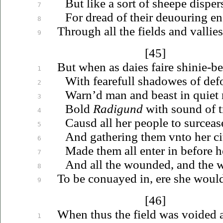
But like a sort of sheepe disper
7
For dread of their
deuouring
en
8
Through all the fields and vallies
9
[45]
But when as daies faire shinie-
1
With fearefull shadowes of def
2
Warn’d man and beast in quiet 
3
Bold
Radigund
with sound of t
4
Causd all her people to surceas
5
And gathering them
vnto
her ci
6
Made them all enter in before he
7
And all the wounded, and the w
8
To be
conuayed
in, ere she would
9
[46]
When thus the field was voided a
1