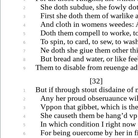
She doth subdue, she fowly dot
2
First she doth them of warlike 
3
And cloth in womens weedes: A
4
Doth them compell to worke, to
5
To spin, to card, to sew, to was
6
Ne doth she
giue
them other thi
7
But bread and water, or like fee
8
Them to disable from
reuenge
ad
9
[32]
But if through stout disdaine of
1
Any her proud
obseruaunce
wil
2
Vppon
that gibbet, which is th
3
She causeth them be hang’d
vp
4
In which condition I right now 
5
For being
ouercome
by her in f
6