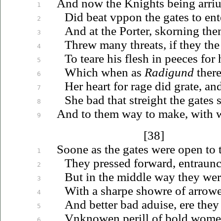
And now the Knights being
arri
1
Did beat
vppon
the gates to ent
2
And at the Porter, skorning the
3
Threw many threats, if they th
4
To teare his flesh in peeces for 
5
Which when as
Radigund
ther
6
Her heart for rage did grate, and
7
She bad that streight the gates
8
And to them way to make, with 
9
[38]
Soone as the gates were open to 
1
They pressed forward, entraun
2
But in the middle way they we
3
With a sharpe showre of arrowe
4
And better bad
aduise
, ere they
5
Vnknowen
perill of bold wome
6