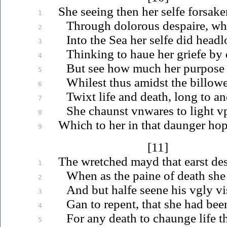
She seeing then her selfe forsake
1
Through dolorous despaire, wh
2
Into the Sea her selfe did head
3
Thinking to
haue
her griefe by
4
But see how much her purpos
5
Whilest thus amidst the billowe
6
Twixt life and death, long to a
7
She chaunst
vnwares
to light
v
8
Which to her in that daunger hope
9
[11]
The wretched mayd that earst desi
1
When as the paine of death she 
2
And but halfe seene his
vgly
vi
3
Gan to repent, that she had bee
4
For any death to chaunge life 
5