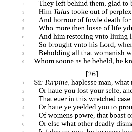
They left behind them, glad to 
2
Him
Talus
tooke out of perplexi
3
And horrour of fowle death fo
4
Who more
then
losse of life yd
5
And him restoring
vnto
liuing
l
6
So brought
vnto
his Lord, where
7
Beholding all that womanish we
8
Whom soone as he beheld, he kne
9
[26]
Sir
Turpine
, haplesse man, what
1
Or
haue
you lost your selfe, an
2
That
euer
in this wretched case
3
Or
haue
ye yeelded you to pro
4
Of womens powre, that boast 
5
Or else what other deadly dism
6
Is falne on you, by
heauens
har