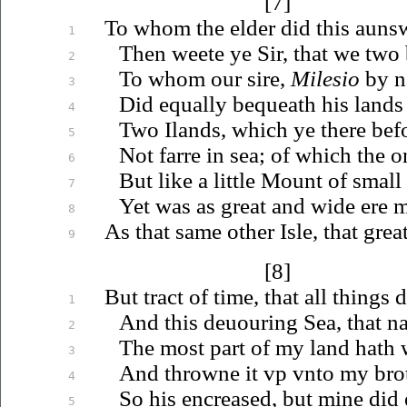
[7]
To whom the elder did this auns
1
Then weete ye Sir, that we two 
2
To whom our sire,
Milesio
by n
3
Did equally bequeath his lands 
4
Two Ilands, which ye there bef
5
Not farre in sea; of which the 
6
But like a little Mount of small
7
Yet was as great and wide ere 
8
As that same other Isle, that gre
9
[8]
But tract of time, that all things 
1
And this
deuouring
Sea, that n
2
The most part of my land hath 
3
And throwne it
vp
vnto
my brot
4
So his encreased, but mine did
5