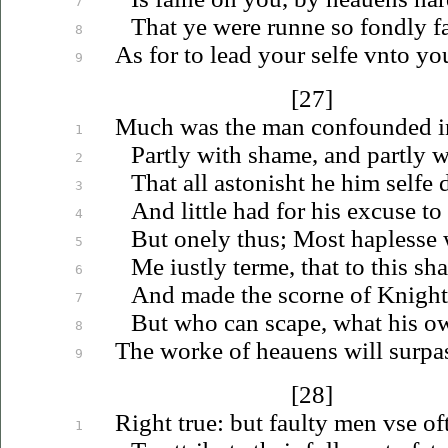
7
That ye were runne so fondly fa
8
As for to lead your selfe
vnto
you
9
[27]
Much was the man confounded in
1
Partly with shame, and partly w
2
That all astonisht he him selfe d
3
And little had for his excuse to 
4
But onely thus; Most haplesse
5
Me
iustly
terme, that to this s
6
And made the scorne of Knight
7
But who can scape, what his o
8
The worke of
heauens
will surpa
9
[28]
Right true: but faulty men
vse
of
1