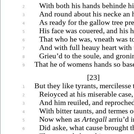
With both his hands behinde h
2
And round about his necke an ha
3
As ready for the gallow tree pr
4
His face was
couered
, and his 
5
That who he was,
vneath
was to
6
And with full
heauy
heart with 
7
Grieu’d
to the soule, and groni
8
That he of womens hands so base
9
[23]
But they like tyrants, mercilesse
1
Reioyced
at his miserable case,
2
And him
reuiled
, and reproche
3
With bitter taunts, and termes o
4
Now when as
Artegall
arriu’d
i
5
Did aske, what cause brought t
6