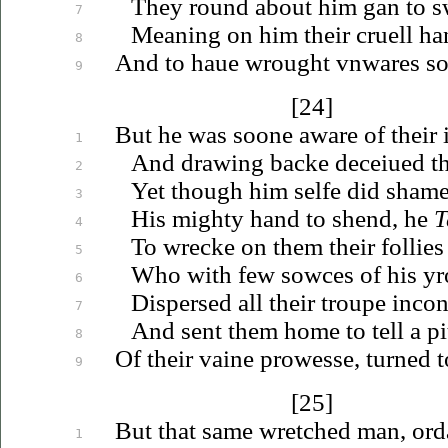
They round about him gan to s
7
Meaning on him their cruell han
8
And to
haue
wrought
vnwares
so
9
[24]
But he was soone aware of their i
1
And drawing backe
deceiued
th
2
Yet though him selfe did sha
3
His mighty hand to shend, he
T
4
To wrecke on them their follie
5
Who with few sowces of his yro
6
Dispersed all their troupe incon
7
And sent them home to tell a pi
8
Of their vaine prowesse, turned t
9
[25]
But that same wretched man, ord
1