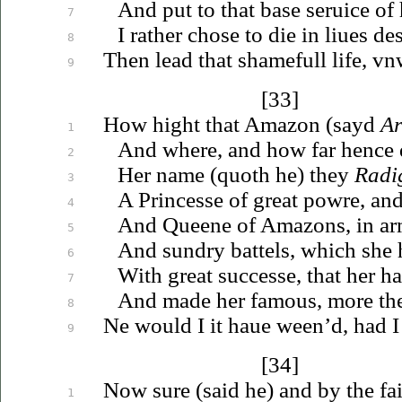
And put to that base
seruice
of 
7
I rather chose to die in
liues
des
8
Then
lead that shamefull life,
vn
9
[33]
How hight that Amazon (sayd
Ar
1
And where, and how far hence 
2
Her name (quoth he) they
Radi
3
A Princesse of great powre, and
4
And Queene of Amazons, in arm
5
And sundry battels, which she
6
With great successe, that her ha
7
And made her famous, more
th
8
Ne would I it
haue
ween’d, had I 
9
[34]
Now sure (said he) and by the fai
1