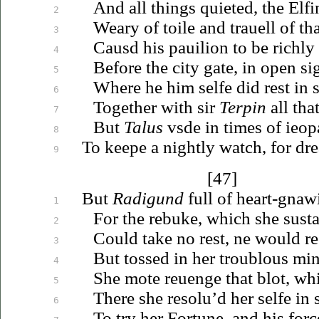
And all things quieted, the Elf
2
Weary of toile and
trauell
of tha
3
Causd his pauilion to be richly
4
Before the city gate, in open si
5
Where he him selfe did rest in s
6
Together with sir
Terpin
all tha
7
But
Talus
vsde
in times of
ieop
8
To keepe a nightly watch, for dre
9
[47]
But
Radigund
full of heart-gnawi
1
For the rebuke, which she susta
2
Could take no rest, ne would
r
3
But tossed in her troublous mi
4
She mote
reuenge
that blot, wh
5
There she
resolu’d
her selfe in 
6
To try her Fortune, and his forc