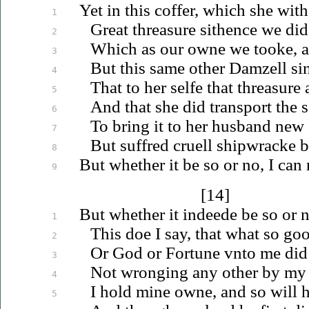
Yet in this coffer, which she wit
1
Great threasure sithence we did
2
Which as our owne we tooke, an
3
But this same other Damzell sin
4
That to her selfe that threasure
5
And that she did transport the 
6
To bring it to her husband new
7
But suffred cruell shipwracke b
8
But whether it be so or no, I can 
9
[14]
But whether it indeede be so or n
1
This doe I say, that what so goo
2
Or God or Fortune
vnto
me did
3
Not wronging any other by my 
4
I hold mine owne, and so will hol
5