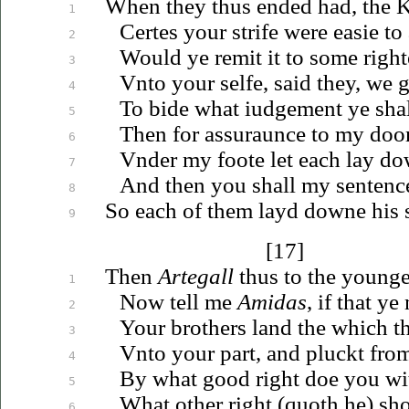
When they thus ended had, the 
1
Certes your strife were easie to
2
Would ye remit it to some righ
3
Vnto
your selfe, said they, we
g
4
To bide what
iudgement
ye sha
5
Then for assuraunce to my doo
6
Vnder
my foote let each lay do
7
And then you shall my senten
8
So each of them layd downe his 
9
[17]
Then
Artegall
thus to the younge
1
Now tell me
Amidas
, if that ye
2
Your brothers land the which th
3
Vnto
your part, and pluckt fro
4
By what good right doe you wi
5
What other right (quoth he) sh
6