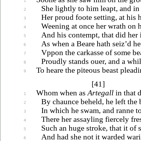
1
She lightly to him leapt, and in
2
Her proud foote setting, at his
3
Weening at once her wrath on 
4
And his contempt, that did her
5
As when a Beare hath seiz’d he
6
Vppon
the carkasse of some be
7
Proudly stands
ouer
, and a whi
8
To heare the piteous beast pleadi
9
[41]
Whom when as
Artegall
in that d
1
By chaunce beheld, he left the 
2
In which he swam, and ranne to 
3
There her assayling fiercely fre
4
Such an huge stroke, that it of 
5
And had she not it warded wari
6