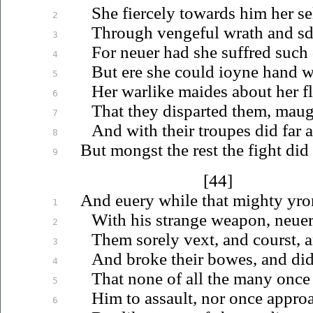
She fiercely towards him her se
2
Through vengeful wrath
and
sd
3
For
neuer
had she suffred such 
4
But ere she could
ioyne
hand wi
5
Her warlike maides about her fl
6
That they disparted them, maug
7
And with their troupes did far
a
8
But mongst the rest the fight did
9
[44]
And
euery
while that mighty yro
1
With his strange weapon,
neue
2
Them sorely vext, and courst, 
3
And broke their bowes, and did
4
That none of all the many once 
5
Him to assault, nor once appro
6