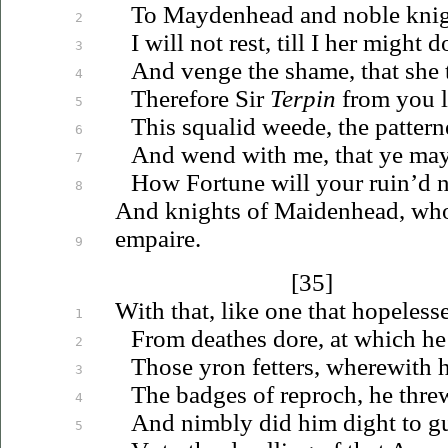
To Maydenhead and noble kni
2
I will not rest, till I her might do
3
And venge the shame, that she 
4
Therefore Sir
Terpin
from you l
5
This squalid weede, the patterne
6
And wend with me, that ye may
7
How Fortune will your ruin’d n
8
And knights of Maidenhead, who
empaire.
9
[35]
With that, like one that hopeles
1
From deathes dore, at which he 
2
Those yron fetters, wherewith
3
The badges of reproch, he thre
4
And nimbly did him dight to g
5