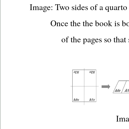
Image: Two sides of a quarto 
Once the the book is bo
of the pages so that
Ima