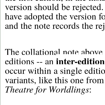
version should be rejected.
have adopted the version f
and the note records the re
The collational note above 
inter-edition
editions -- an
occur within a single editi
variants, like this one fr
Theatre for Worldlings
: