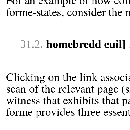
For an example of how colla
forme-states, consider the 
31.2.
homebredd euil]
Clicking on the link associa
scan of the relevant page (
witness that exhibits that p
forme provides three essent