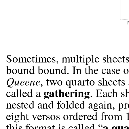
Sometimes, multiple sheets 
bound bound. In the case o
Queene
, two quarto sheets 
gathering
called a
. Each s
nested and folded again, pr
eight versos ordered from 
a qua
this format is called “