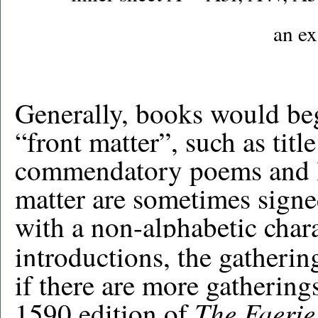
an e
Generally, books would beg
“front matter”, such as tit
commendatory poems and le
matter are sometimes signe
with a non-alphabetic char
introductions,
the gathering
i
f
there are more gatherings 
The Faeri
1590 edition of