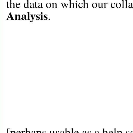
the data on which our colla
Analysis
.
[perhaps usable as a help sc