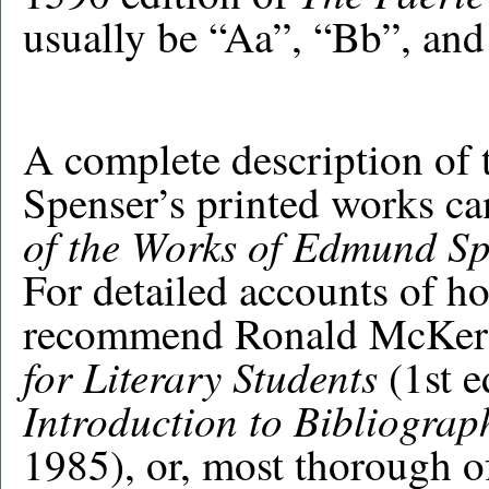
usually be “Aa”, “Bb”, and
A complete description of t
Spenser’s printed works ca
of the Works of Edmund S
For detailed accounts of h
recommend Ronald McKer
for Literary Students
(1st 
Introduction to Bibliograp
1985), or, most thorough of