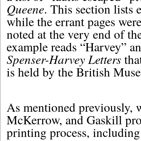
Queene
. This section lists 
while the errant pages wer
noted at the very end of the
example reads “Harvey” and
Spenser-Harvey Letters
tha
is held by the British Mus
As mentioned previously, 
McKerrow, and Gaskill prov
printing process, includin