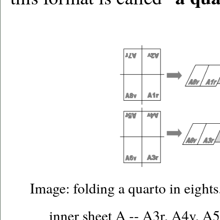
Image: folding a quarto in eights
inner sheet A -- A3r, A4v, A5r