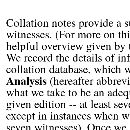
Collation notes provide a 
witnesses. (For more on thi
helpful overview given by 
We record the details of in
collation database, which 
Analysis
(hereafter abbrevi
what we take to be an adeq
given edition -- at least s
except in instances when w
seven witnesses). Once we d