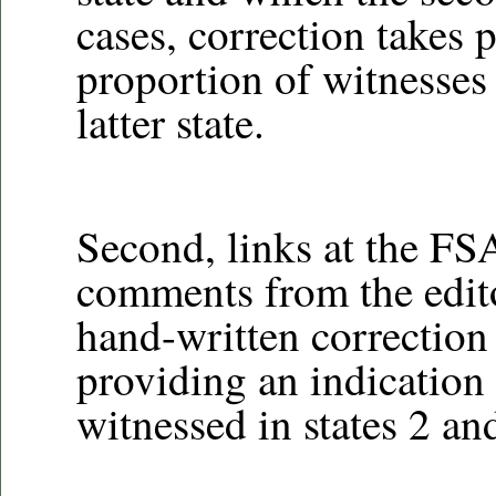
cases, correction takes p
proportion of witnesses i
latter state.
Second, links at the FSA
comments from the editor
hand-written correction
providing an indication 
witnessed in states 2 an