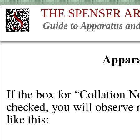
THE SPENSER A
Guide to Apparatus and
Appara
If the box for “Collation 
checked, you will observe 
like this: