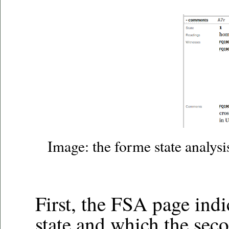
Image: the forme state analysi
First, the FSA page indi
state and which the seco