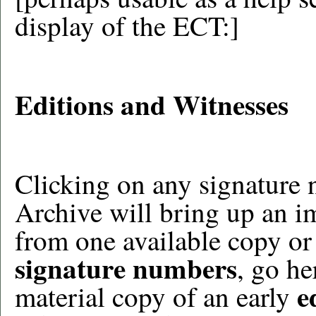
display of the ECT:]
Editions and Witnesses
Clicking on any signature 
Archive will bring up an i
from one available copy or
signature numbers
, go he
e
material copy of an early