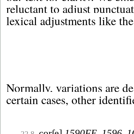
reluctant to adjust punctu
lexical adjustments like th
Normally, variations are de
certain cases, other identif
corſe]
1590FE, 1596
,
1
22.8.