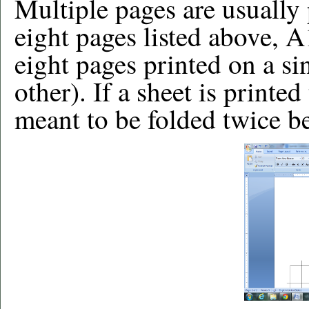
Multiple pages are usually
eight pages listed above, A
eight pages printed on a si
other). If a sheet is printed
meant to be folded twice be