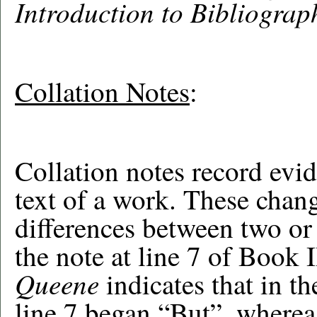
Introduction to Bibliograp
Collation Notes
:
Collation notes record evid
text of a work. These chan
differences between two or
the note at line 7 of Book I
Queene
indicates that in t
line 7 began “But”, whereas