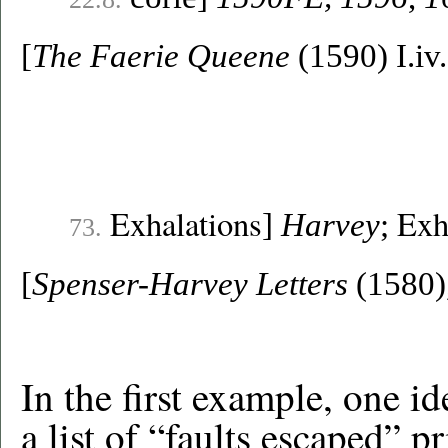
[
The Faerie Queene
(1590) I.iv
Exhalations
Exh
]
Harvey
;
73.
[
Spenser-Harvey Letters
(1580),
In the first example, one i
a list of “faults escaped” p