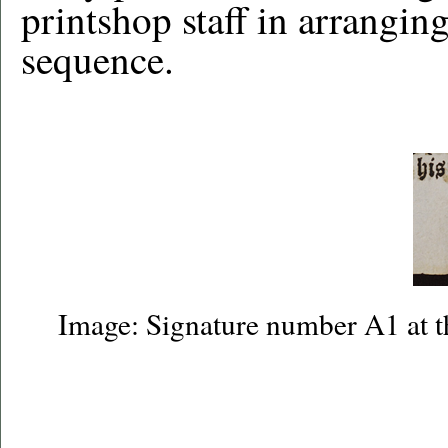
printshop staff in arranging
sequence.
Image: Signature number A1 at t