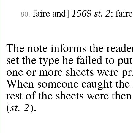
faire and
fair
]
1569 st. 2
;
80.
The note informs the reade
set the type he failed to p
one or more sheets were prin
When someone caught the mi
rest of the sheets were then
st. 2
(
).