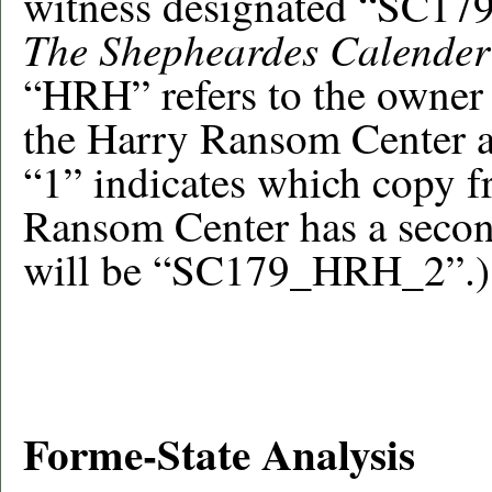
witness designated “SC17
The Shepheardes Calender
“HRH” refers to the owner o
the Harry Ransom Center at
“1” indicates which copy fr
Ransom Center has a secon
will be “SC179_HRH_2”.)
Forme-State Analysis