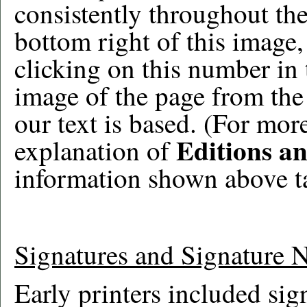
consistently throughout the
bottom right of this image
clicking on this number in 
image of the page from the 
our text is based. (For mor
Editions a
explanation of
information shown above t
Signatures and Signature 
Early printers included sig