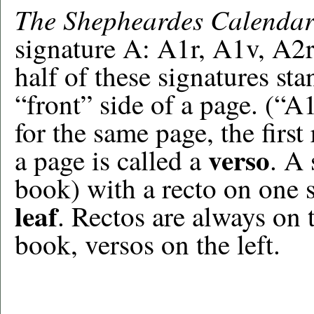
The Shepheardes Calenda
signature A: A1r, A1v, A2r
half of these signatures st
“front” side of a page. (“A
for the same page, the first
verso
a page is called a
. A 
book) with a recto on one s
leaf
. Rectos are always on
book, versos on the left.