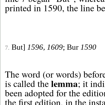
printed in 1590, the line be
But]
1596, 1609
; Bur
1590
7.
The word (or words) before t
lemma
is called the
; it ind
been adopted for the editio
the first edition, in the in