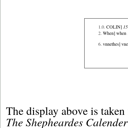
1.0.
COLIN]
15
2.
When] when
6.
vnnethes] vn
The display above is taken
The Shepheardes Calender