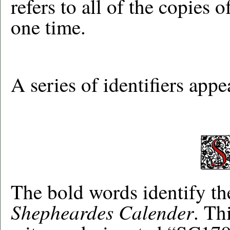
refers to all of the copies o
one time.
A series of identifiers app
The bold words identify the
Shepheardes Calender
. Th