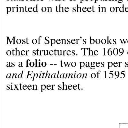
printed on the sheet in orde
Most of Spenser’s books we
other structures. The 1609
folio
as a
-- two pages per s
and Epithalamion
of 1595 
sixteen per sheet.