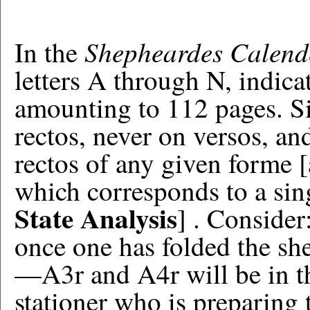
Shepheardes Calend
In the
letters A through N, indic
amounting to 112 pages. S
rectos, never on versos, and
rectos of any given forme 
which corresponds to a sing
State Analysis
] . Consider
once one has folded the sh
—A3r and A4r will be in th
stationer who is preparing