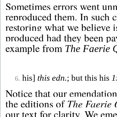
Sometimes errors went unn
reproduced them. In such 
restoring what we believe i
produced had they been pay
example from
The Faerie 
his]
this edn.
; but this his
1
6.
Notice that our emendation
The Faerie
the editions of
our text for clarity. We eme