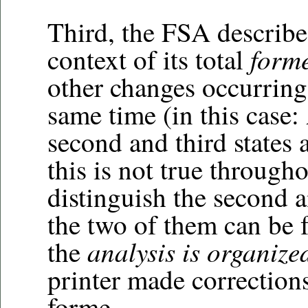
Third, the FSA describe
form
context of its total
other changes occurring 
same time (in this case
second and third states a
this is not true through
distinguish the second a
the two of them can be f
analysis is organize
the
printer made corrections
forme.