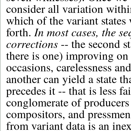
consider all variation withi
which of the variant states
In most cases, the se
forth.
corrections
-- the second st
there is one) improving on
occasions, carelessness an
another can yield a state tha
precedes it -- that is less fa
conglomerate of producers (
compositors, and pressmen)
from variant data is an inex