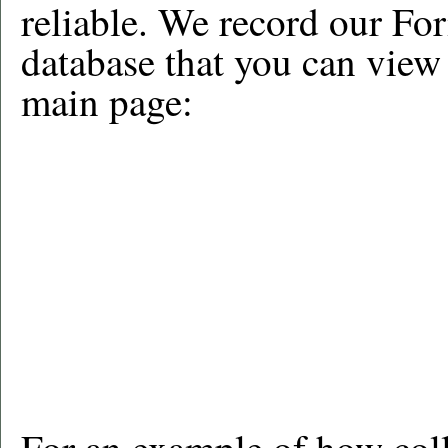
reliable. We record our For
database that you can view
main page: